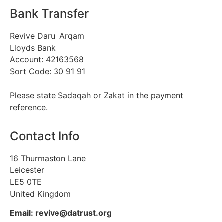
Bank Transfer
Revive Darul Arqam
Lloyds Bank
Account: 42163568
Sort Code: 30 91 91
Please state Sadaqah or Zakat in the payment
reference.
Contact Info
16 Thurmaston Lane
Leicester
LE5 0TE
United Kingdom
Email: revive@datrust.org