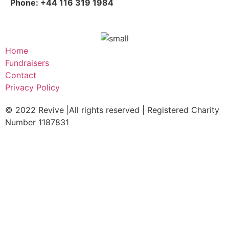
Phone: +44 116 319 1984
Home
Fundraisers
Contact
Privacy Policy
© 2022 Revive |All rights reserved | Registered Charity
Number 1187831