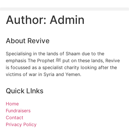
Author:
Admin
About Revive
Specialising in the lands of Shaam due to the
emphasis The Prophet ﷺ put on these lands, Revive
is focussed as a specialist charity looking after the
victims of war in Syria and Yemen.
Quick LInks
Home
Fundraisers
Contact
Privacy Policy