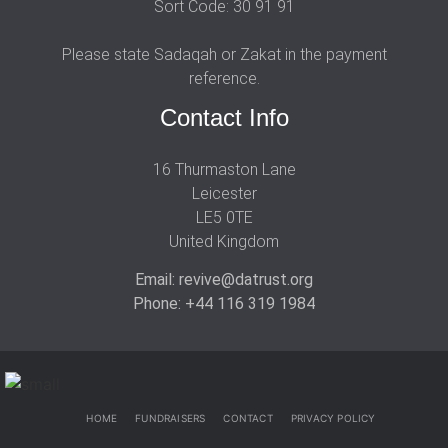
Sort Code: 30 91 91
Please state Sadaqah or Zakat in the payment
reference.
Contact Info
16 Thurmaston Lane
Leicester
LE5 0TE
United Kingdom
Email: revive@datrust.org
Phone: +44 116 319 1984
HOME
FUNDRAISERS
CONTACT
PRIVACY POLICY