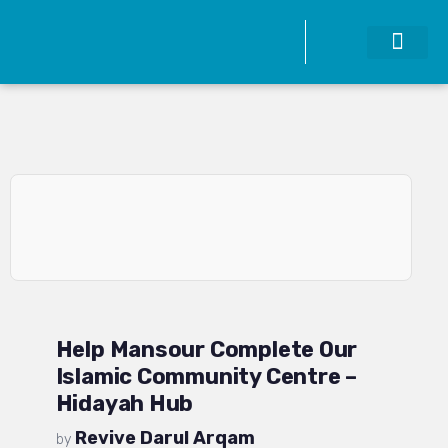
Help Mansour Complete Our
Islamic Community Centre –
Hidayah Hub
Revive Darul Arqam
by