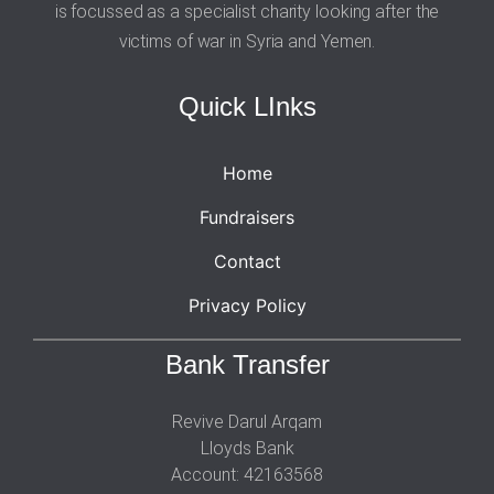
is focussed as a specialist charity looking after the
victims of war in Syria and Yemen.
Quick LInks
Home
Fundraisers
Contact
Privacy Policy
Bank Transfer
Revive Darul Arqam
Lloyds Bank
Account: 42163568