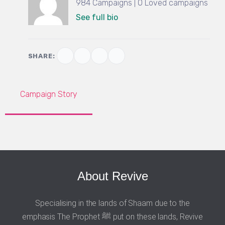
984 Campaigns | 0 Loved campaigns
See full bio
SHARE:
Campaign Story
About Revive
Specialising in the lands of Shaam due to the
emphasis The Prophet ﷺ put on these lands, Revive