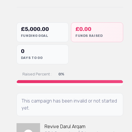
£
5,000.00
£
0.00
FUNDING GOAL
FUNDS RAISED
0
DAYS TO GO
Raised Percent :
0%
This campaign has been invalid or not started
yet.
Revive Darul Arqam