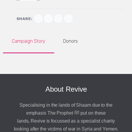
SHARE:
Campaign Story
Donors
About Revive
Specialising in the lands of Shaam due to the
emphasis The Prophet ﷺ put on these
lands, Revive is focussed as a specialist charity
looking after the victims of war in Syria and Yemen.