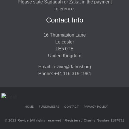
Please state Sadaqah or Zakat in the payment
reference.
Contact Info
16 Thurmaston Lane
Leicester
LE5 0TE
United Kingdom
Email: revive@datrust.org
Phone: +44 116 319 1984
HOME
FUNDRAISERS
CONTACT
PRIVACY POLICY
© 2022 Revive |All rights reserved | Registered Charity Number 1187831