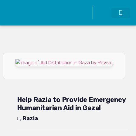
Help Razia to Provide Emergency
Humanitarian Aid in Gaza!
Razia
by