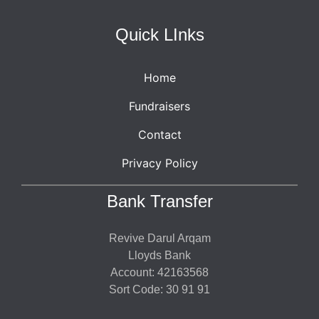
Quick LInks
Home
Fundraisers
Contact
Privacy Policy
Bank Transfer
Revive Darul Arqam
Lloyds Bank
Account: 42163568
Sort Code: 30 91 91