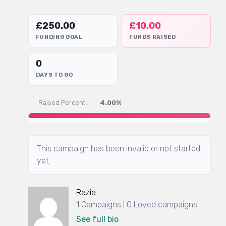
£
250.00
£
10.00
FUNDING GOAL
FUNDS RAISED
0
DAYS TO GO
Raised Percent :
4.00%
This campaign has been invalid or not started
yet.
Razia
1 Campaigns | 0 Loved campaigns
See full bio