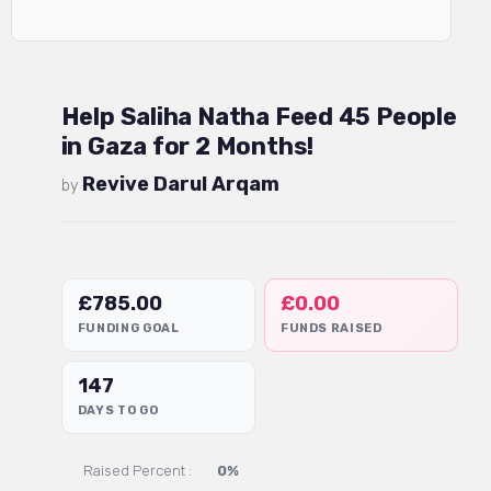
Help Saliha Natha Feed 45 People
in Gaza for 2 Months!
Revive Darul Arqam
by
£
785.00
£
0.00
FUNDING GOAL
FUNDS RAISED
147
DAYS TO GO
Raised Percent :
0%