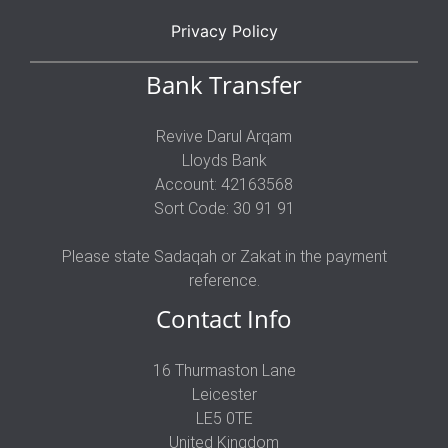
Privacy Policy
Bank Transfer
Revive Darul Arqam
Lloyds Bank
Account: 42163568
Sort Code: 30 91 91
Please state Sadaqah or Zakat in the payment
reference.
Contact Info
16 Thurmaston Lane
Leicester
LE5 0TE
United Kingdom