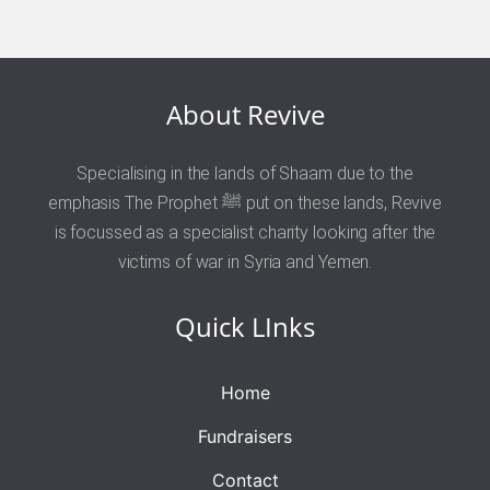
About Revive
Specialising in the lands of Shaam due to the
emphasis The Prophet ﷺ put on these lands, Revive
is focussed as a specialist charity looking after the
victims of war in Syria and Yemen.
Quick LInks
Home
Fundraisers
Contact