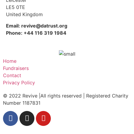
LE5 0TE
United Kingdom
Email: revive@datrust.org
Phone: +44 116 319 1984
Home
Fundraisers
Contact
Privacy Policy
© 2022 Revive |All rights reserved | Registered Charity
Number 1187831