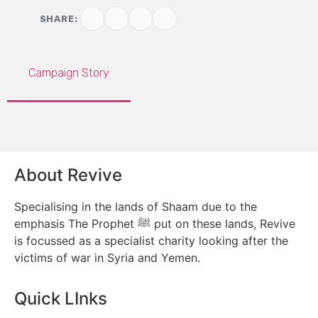
SHARE:
Campaign Story
About Revive
Specialising in the lands of Shaam due to the
emphasis The Prophet ﷺ put on these lands, Revive
is focussed as a specialist charity looking after the
victims of war in Syria and Yemen.
Quick LInks