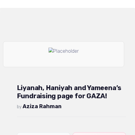
Liyanah, Haniyah and Yameena’s
Fundraising page for GAZA!
Aziza Rahman
by