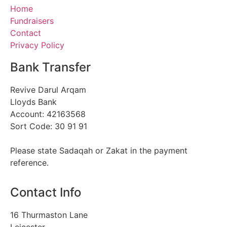
Home
Fundraisers
Contact
Privacy Policy
Bank Transfer
Revive Darul Arqam
Lloyds Bank
Account: 42163568
Sort Code: 30 91 91
Please state Sadaqah or Zakat in the payment
reference.
Contact Info
16 Thurmaston Lane
Leicester