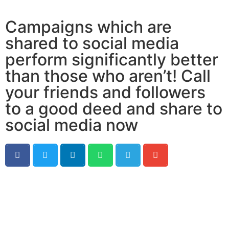
Campaigns which are
shared to social media
perform significantly better
than those who aren’t! Call
your friends and followers
to a good deed and share to
social media now