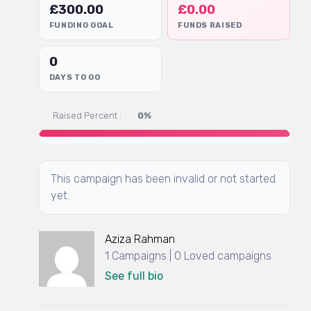
£
300.00
£
0.00
FUNDING GOAL
FUNDS RAISED
0
DAYS TO GO
Raised Percent :
0%
This campaign has been invalid or not started
yet.
Aziza Rahman
1 Campaigns | 0 Loved campaigns
See full bio