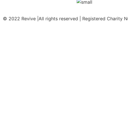
© 2022 Revive |All rights reserved | Registered Charity