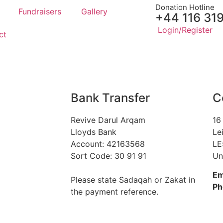
Donation Hotline
Fundraisers
Gallery
+44 116 31
Login/Register
ct
Bank Transfer
C
Revive Darul Arqam
16
Lloyds Bank
Le
Account: 42163568
LE
Sort Code: 30 91 91
Un
Em
Please state Sadaqah or Zakat in
Ph
the payment reference.