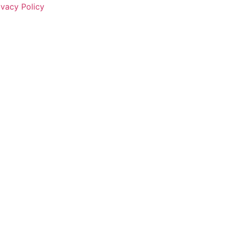
ivacy Policy