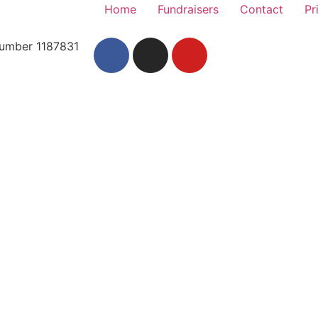
Home
Fundraisers
Contact
Pr
 Number 1187831