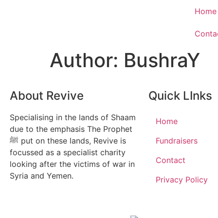
Home
Conta
Author:
BushraY
About Revive
Quick LInks
Specialising in the lands of Shaam
Home
due to the emphasis The Prophet
ﷺ put on these lands, Revive is
Fundraisers
focussed as a specialist charity
Contact
looking after the victims of war in
Syria and Yemen.
Privacy Policy