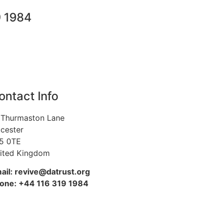
9 1984
ontact Info
 Thurmaston Lane
icester
5 0TE
ited Kingdom
ail: revive@datrust.org
one: +44 116 319 1984