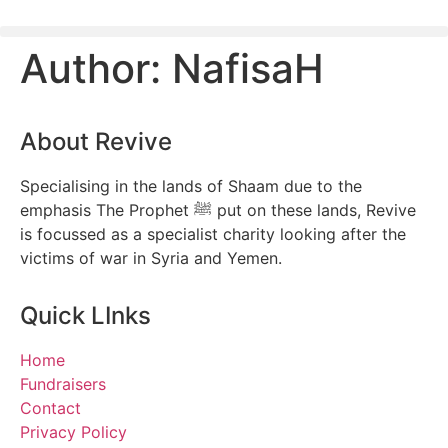
Author:
NafisaH
About Revive
Specialising in the lands of Shaam due to the
emphasis The Prophet ﷺ put on these lands, Revive
is focussed as a specialist charity looking after the
victims of war in Syria and Yemen.
Quick LInks
Home
Fundraisers
Contact
Privacy Policy