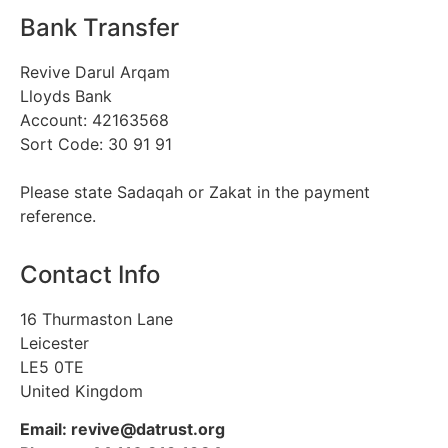
Bank Transfer
Revive Darul Arqam
Lloyds Bank
Account: 42163568
Sort Code: 30 91 91
Please state Sadaqah or Zakat in the payment
reference.
Contact Info
16 Thurmaston Lane
Leicester
LE5 0TE
United Kingdom
Email: revive@datrust.org