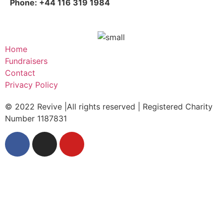
Phone: +44 116 319 1984
Home
Fundraisers
Contact
Privacy Policy
© 2022 Revive |All rights reserved | Registered Charity
Number 1187831