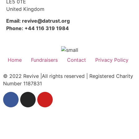
LE5 0TE
United Kingdom
Email: revive@datrust.org
Phone: +44 116 319 1984
Home
Fundraisers
Contact
Privacy Policy
© 2022 Revive |All rights reserved | Registered Charity
Number 1187831