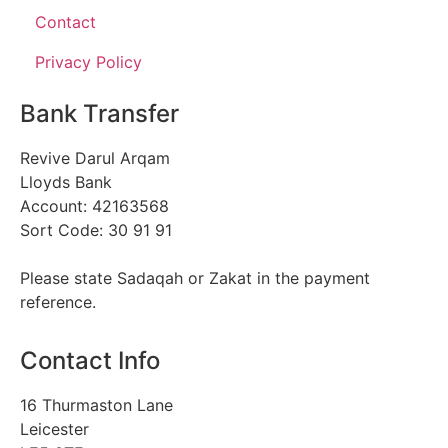
Contact
Privacy Policy
Bank Transfer
Revive Darul Arqam
Lloyds Bank
Account: 42163568
Sort Code: 30 91 91
Please state Sadaqah or Zakat in the payment
reference.
Contact Info
16 Thurmaston Lane
Leicester