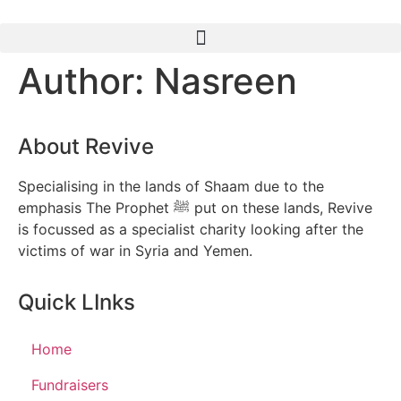
Author:
Nasreen
About Revive
Specialising in the lands of Shaam due to the
emphasis The Prophet ﷺ put on these lands, Revive
is focussed as a specialist charity looking after the
victims of war in Syria and Yemen.
Quick LInks
Home
Fundraisers