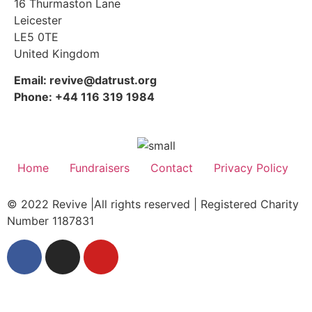
16 Thurmaston Lane
Leicester
LE5 0TE
United Kingdom
Email: revive@datrust.org
Phone: +44 116 319 1984
Home
Fundraisers
Contact
Privacy Policy
© 2022 Revive |All rights reserved | Registered Charity
Number 1187831