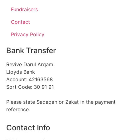
Fundraisers
Contact
Privacy Policy
Bank Transfer
Revive Darul Arqam
Lloyds Bank
Account: 42163568
Sort Code: 30 91 91
Please state Sadaqah or Zakat in the payment
reference.
Contact Info