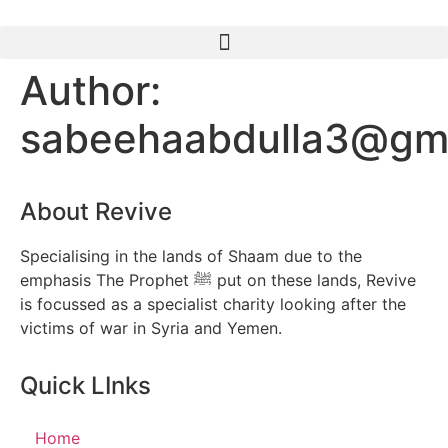
Author:
sabeehaabdulla3@gm
About Revive
Specialising in the lands of Shaam due to the
emphasis The Prophet ﷺ put on these lands, Revive
is focussed as a specialist charity looking after the
victims of war in Syria and Yemen.
Quick LInks
Home