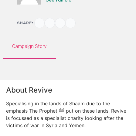
SHARE:
Campaign Story
About Revive
Specialising in the lands of Shaam due to the
emphasis The Prophet ﷺ put on these lands, Revive
is focussed as a specialist charity looking after the
victims of war in Syria and Yemen.