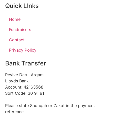
Quick LInks
Home
Fundraisers
Contact
Privacy Policy
Bank Transfer
Revive Darul Arqam
Lloyds Bank
Account: 42163568
Sort Code: 30 91 91
Please state Sadaqah or Zakat in the payment
reference.