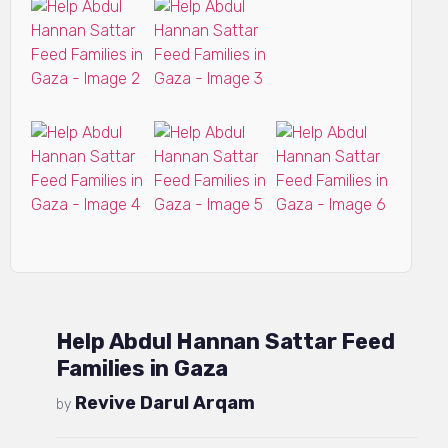
Help Abdul Hannan Sattar Feed
Families in Gaza
Revive Darul Arqam
by