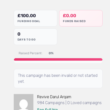
£
100.00
£
0.00
FUNDING GOAL
FUNDS RAISED
0
DAYS TO GO
Raised Percent :
0%
This campaign has been invalid or not started
yet.
Revive Darul Arqam
984 Campaigns | 0 Loved campaigns
See full bio