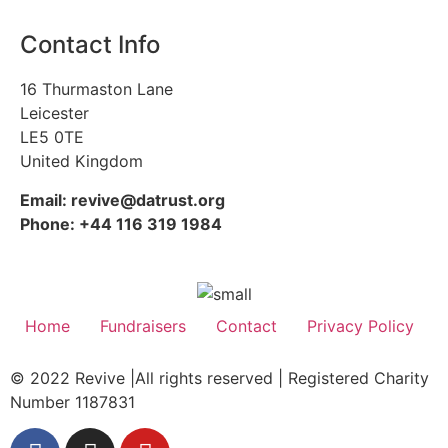
Contact Info
16 Thurmaston Lane
Leicester
LE5 0TE
United Kingdom
Email: revive@datrust.org
Phone: +44 116 319 1984
Home
Fundraisers
Contact
Privacy Policy
© 2022 Revive |All rights reserved | Registered Charity
Number 1187831