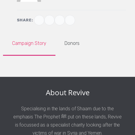
SHARE:
Campaign Story
Donors
About Revive
Specialising in the lands of Shaam due to the
emphasis The Prophet ﷺ put on these lands, Revive
is focussed as a specialist charity looking after the
victims of war in Syria and Yemen.