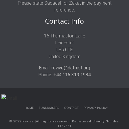
Please state Sadaqah or Zakat in the payment
reference.
Contact Info
16 Thurmaston Lane
Leicester
LE5 0TE
United Kingdom
Email: revive@datrust.org
Phone: +44 116 319 1984
HOME
FUNDRAISERS
CONTACT
PRIVACY POLICY
© 2022 Revive |All rights reserved | Registered Charity Number
1187831