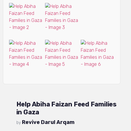
Help Abiha Faizan Feed Families
in Gaza
Revive Darul Arqam
by