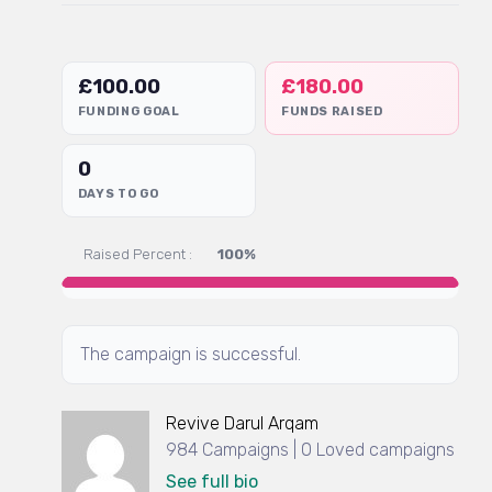
£
100.00
£
180.00
FUNDING GOAL
FUNDS RAISED
0
DAYS TO GO
Raised Percent :
100%
The campaign is successful.
Revive Darul Arqam
984 Campaigns | 0 Loved campaigns
See full bio