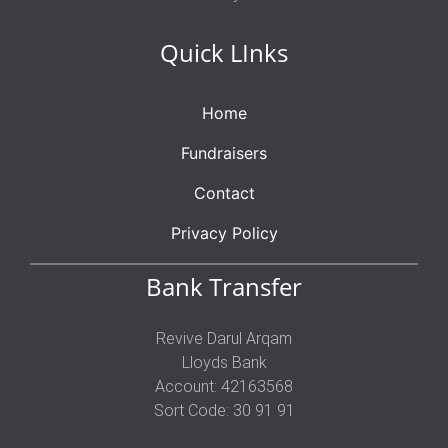
Quick LInks
Home
Fundraisers
Contact
Privacy Policy
Bank Transfer
Revive Darul Arqam
Lloyds Bank
Account: 42163568
Sort Code: 30 91 91