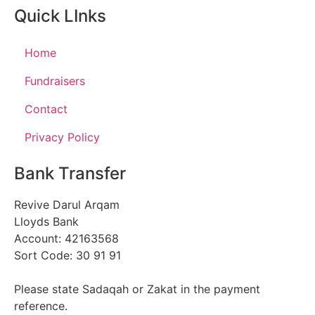
Quick LInks
Home
Fundraisers
Contact
Privacy Policy
Bank Transfer
Revive Darul Arqam
Lloyds Bank
Account: 42163568
Sort Code: 30 91 91
Please state Sadaqah or Zakat in the payment
reference.