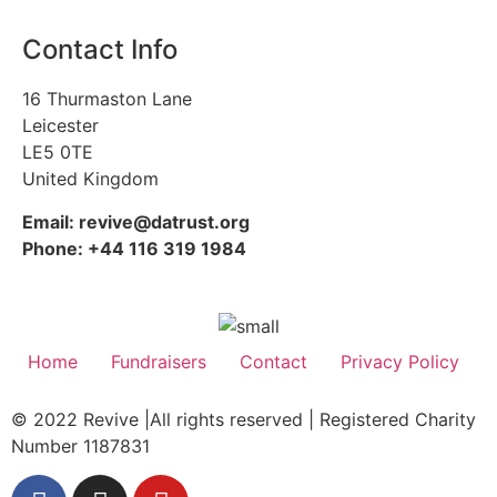
Contact Info
16 Thurmaston Lane
Leicester
LE5 0TE
United Kingdom
Email: revive@datrust.org
Phone: +44 116 319 1984
Home
Fundraisers
Contact
Privacy Policy
© 2022 Revive |All rights reserved | Registered Charity
Number 1187831