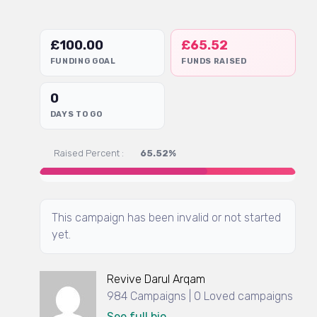
£
100.00
£
65.52
FUNDING GOAL
FUNDS RAISED
0
DAYS TO GO
Raised Percent :
65.52%
This campaign has been invalid or not started
yet.
Revive Darul Arqam
984 Campaigns | 0 Loved campaigns
See full bio