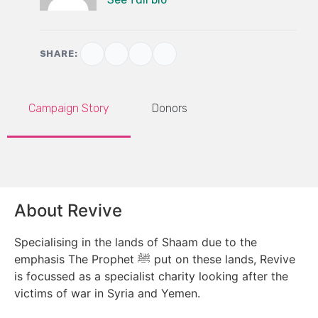
SHARE:
Campaign Story
Donors
About Revive
Specialising in the lands of Shaam due to the
emphasis The Prophet ﷺ put on these lands, Revive
is focussed as a specialist charity looking after the
victims of war in Syria and Yemen.