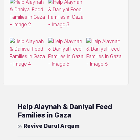
Help Alaynah & Daniyal Feed
Families in Gaza
Revive Darul Arqam
by