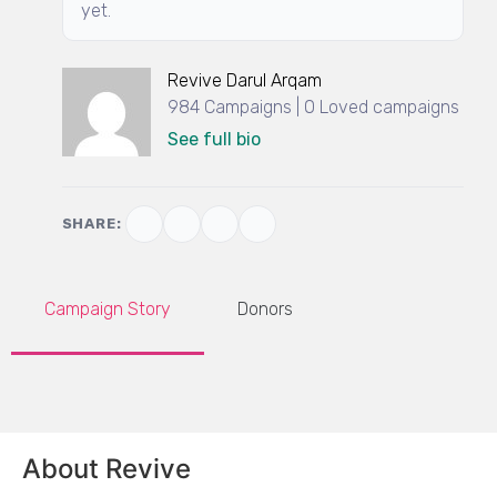
yet.
Revive Darul Arqam
984 Campaigns | 0 Loved campaigns
See full bio
SHARE:
Campaign Story
Donors
About Revive