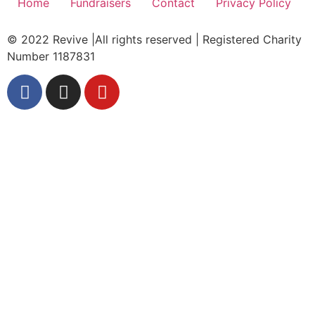
Home
Fundraisers
Contact
Privacy Policy
© 2022 Revive |All rights reserved | Registered Charity
Number 1187831