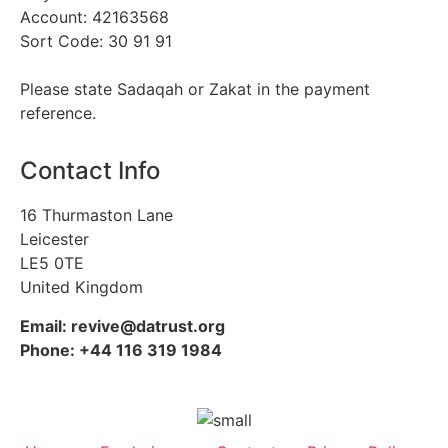
Account: 42163568
Sort Code: 30 91 91
Please state Sadaqah or Zakat in the payment
reference.
Contact Info
16 Thurmaston Lane
Leicester
LE5 0TE
United Kingdom
Email: revive@datrust.org
Phone: +44 116 319 1984