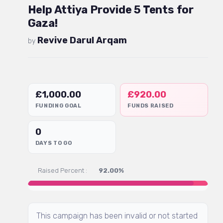
Help Attiya Provide 5 Tents for
Gaza!
Revive Darul Arqam
by
£
1,000.00
£
920.00
FUNDING GOAL
FUNDS RAISED
0
DAYS TO GO
Raised Percent :
92.00%
This campaign has been invalid or not started