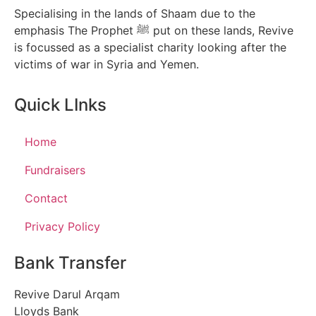
Specialising in the lands of Shaam due to the
emphasis The Prophet ﷺ put on these lands, Revive
is focussed as a specialist charity looking after the
victims of war in Syria and Yemen.
Quick LInks
Home
Fundraisers
Contact
Privacy Policy
Bank Transfer
Revive Darul Arqam
Lloyds Bank