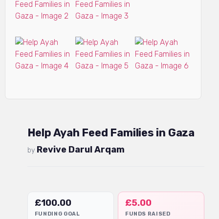
Help Ayah Feed Families in Gaza
Revive Darul Arqam
by
£
100.00
£
5.00
FUNDING GOAL
FUNDS RAISED