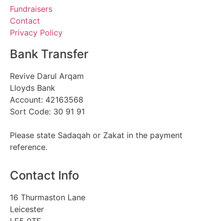
Fundraisers
Contact
Privacy Policy
Bank Transfer
Revive Darul Arqam
Lloyds Bank
Account: 42163568
Sort Code: 30 91 91
Please state Sadaqah or Zakat in the payment
reference.
Contact Info
16 Thurmaston Lane
Leicester