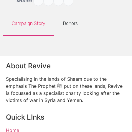
SHARE:
Campaign Story
Donors
About Revive
Specialising in the lands of Shaam due to the
emphasis The Prophet ﷺ put on these lands, Revive
is focussed as a specialist charity looking after the
victims of war in Syria and Yemen.
Quick LInks
Home