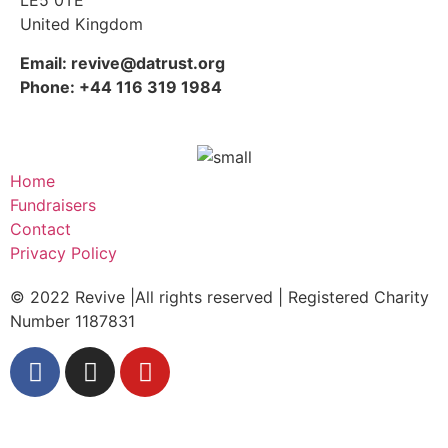
LE5 0TE
United Kingdom
Email: revive@datrust.org
Phone: +44 116 319 1984
Home
Fundraisers
Contact
Privacy Policy
© 2022 Revive |All rights reserved | Registered Charity
Number 1187831