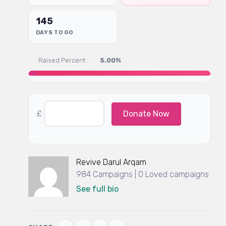
145
DAYS TO GO
Raised Percent :
5.00%
£
Donate Now
Revive Darul Arqam
984 Campaigns | 0 Loved campaigns
See full bio