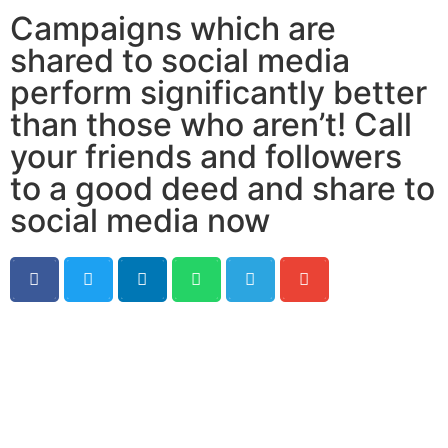
Campaigns which are
shared to social media
perform significantly better
than those who aren’t! Call
your friends and followers
to a good deed and share to
social media now