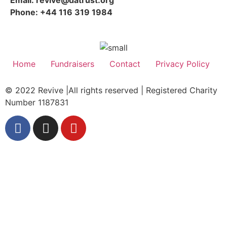
Phone: +44 116 319 1984
Home
Fundraisers
Contact
Privacy Policy
© 2022 Revive |All rights reserved | Registered Charity
Number 1187831