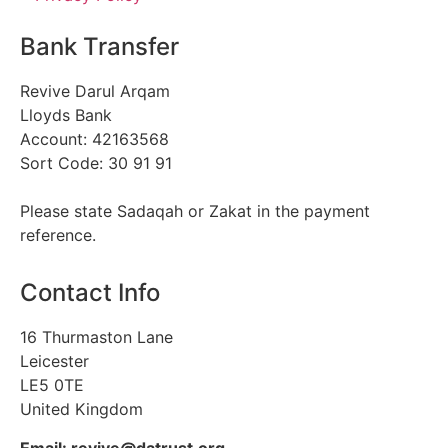
Bank Transfer
Revive Darul Arqam
Lloyds Bank
Account: 42163568
Sort Code: 30 91 91
Please state Sadaqah or Zakat in the payment
reference.
Contact Info
16 Thurmaston Lane
Leicester
LE5 0TE
United Kingdom
Email: revive@datrust.org