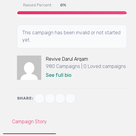
Raised Percent :
0%
This campaign has been invalid or not started
yet.
Revive Darul Arqam
980 Campaigns | 0 Loved campaigns
See full bio
SHARE:
Campaign Story