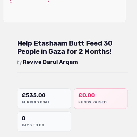
Help Etashaam Butt Feed 30
People in Gaza for 2 Months!
Revive Darul Arqam
by
£
535.00
£
0.00
FUNDING GOAL
FUNDS RAISED
0
DAYS TO GO