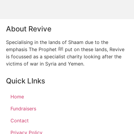
About Revive
Specialising in the lands of Shaam due to the
emphasis The Prophet ﷺ put on these lands, Revive
is focussed as a specialist charity looking after the
victims of war in Syria and Yemen.
Quick LInks
Home
Fundraisers
Contact
Privacy Policy