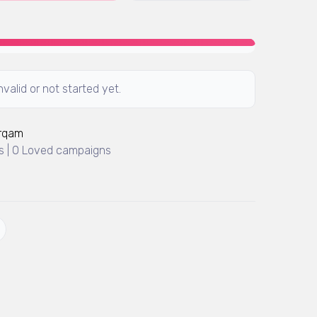
valid or not started yet.
Arqam
 | 0 Loved campaigns