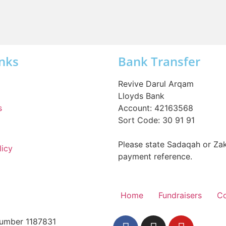
Inks
Bank Transfer
Revive Darul Arqam
Lloyds Bank
s
Account: 42163568
Sort Code: 30 91 91
Please state Sadaqah or Zak
licy
payment reference.
Home
Fundraisers
Co
 Number 1187831