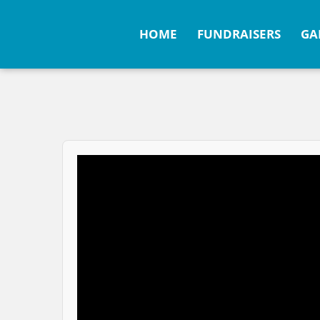
HOME
FUNDRAISERS
GA