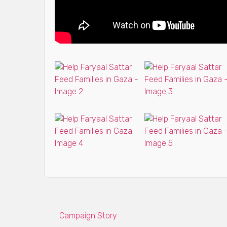
Campaign Story