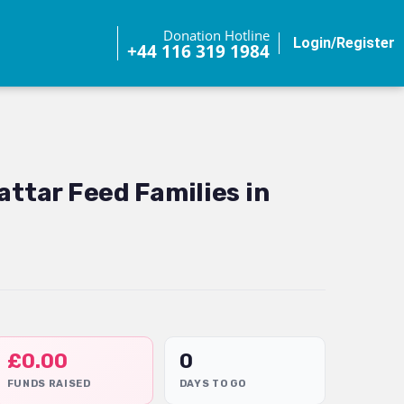
Donation Hotline
Login/Register
+44 116 319 1984
attar Feed Families in
£
0.00
0
FUNDS RAISED
DAYS TO GO