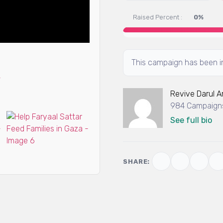
Raised Percent :
0%
This campaign has been in
Revive Darul 
984 Campaigns
See full bio
SHARE: