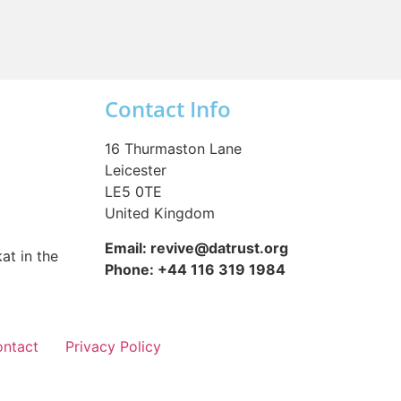
Contact Info
16 Thurmaston Lane
Leicester
LE5 0TE
United Kingdom
Email: revive@datrust.org
at in the
Phone: +44 116 319 1984
ntact
Privacy Policy