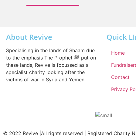
About Revive
Quick L
Specialising in the lands of Shaam due
Home
to the emphasis The Prophet ﷺ put on
these lands, Revive is focussed as a
Fundraiser
specialist charity looking after the
Contact
victims of war in Syria and Yemen.
Privacy Po
© 2022 Revive |All rights reserved | Registered Charity