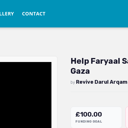
LLERY
CONTACT
Help Faryaal S
Gaza
Revive Darul Arqam
by
£
100.00
FUNDING GOAL