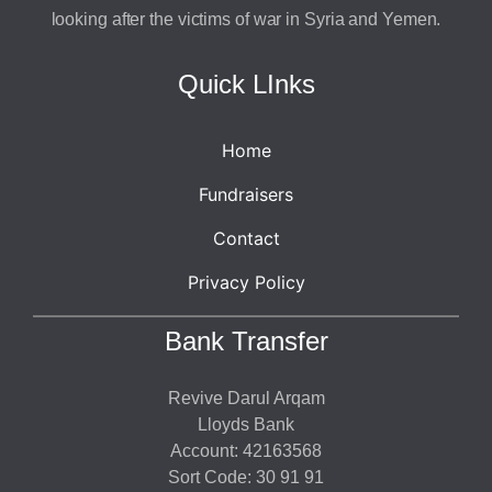
looking after the victims of war in Syria and Yemen.
Quick LInks
Home
Fundraisers
Contact
Privacy Policy
Bank Transfer
Revive Darul Arqam
Lloyds Bank
Account: 42163568
Sort Code: 30 91 91