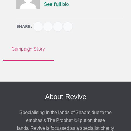
See full bio
SHARE:
Campaign Story
About Revive
Specialising in the lands of Shaam due to the
emphasis The Prophet ﷺ put on these
lands, Revive is focussed as a specialist charity