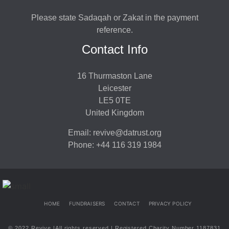
Please state Sadaqah or Zakat in the payment
reference.
Contact Info
16 Thurmaston Lane
Leicester
LE5 0TE
United Kingdom
Email: revive@datrust.org
Phone: +44 116 319 1984
HOME
FUNDRAISERS
CONTACT
PRIVACY POLICY
© 2022 Revive |All rights reserved | Registered Charity Number 1187831