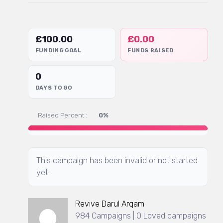
£
100.00
£
0.00
FUNDING GOAL
FUNDS RAISED
0
DAYS TO GO
Raised Percent :
0%
This campaign has been invalid or not started
yet.
Revive Darul Arqam
984 Campaigns | 0 Loved campaigns