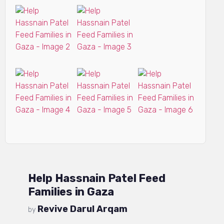
Help Hassnain Patel Feed
Families in Gaza
Revive Darul Arqam
by