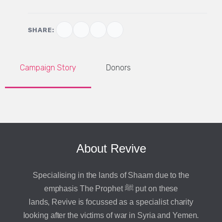
SHARE:
Campaign Story
Donors
About Revive
Specialising in the lands of Shaam due to the
emphasis The Prophet ﷺ put on these
lands, Revive is focussed as a specialist charity
looking after the victims of war in Syria and Yemen.