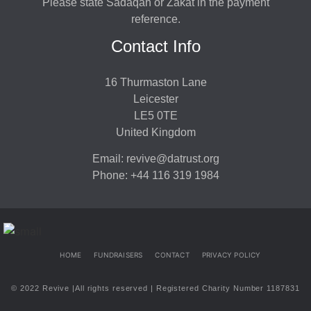
Please state Sadaqah or Zakat in the payment
reference.
Contact Info
16 Thurmaston Lane
Leicester
LE5 0TE
United Kingdom
Email: revive@datrust.org
Phone: +44 116 319 1984
HOME
FUNDRAISERS
CONTACT
PRIVACY POLICY
© 2022 Revive |All rights reserved | Registered Charity Number 1187831