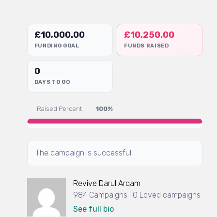
£
10,000.00
£
10,250.00
FUNDING GOAL
FUNDS RAISED
0
DAYS TO GO
Raised Percent :
100%
The campaign is successful.
Revive Darul Arqam
984 Campaigns | 0 Loved campaigns
See full bio