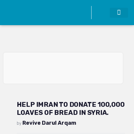
HELP IMRAN TO DONATE 100,000
LOAVES OF BREAD IN SYRIA.
Revive Darul Arqam
by