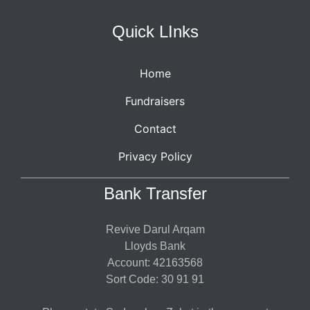
Quick LInks
Home
Fundraisers
Contact
Privacy Policy
Bank Transfer
Revive Darul Arqam
Lloyds Bank
Account: 42163568
Sort Code: 30 91 91