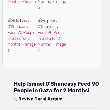
Help Ismael O’Shaneasy Feed 90
People in Gaza for 2 Months!
Revive Darul Arqam
by