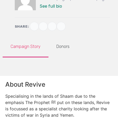
See full bio
SHARE:
Campaign Story
Donors
About Revive
Specialising in the lands of Shaam due to the
emphasis The Prophet ﷺ put on these lands, Revive
is focussed as a specialist charity looking after the
victims of war in Syria and Yemen.