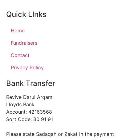
Quick LInks
Home
Fundraisers
Contact
Privacy Policy
Bank Transfer
Revive Darul Arqam
Lloyds Bank
Account: 42163568
Sort Code: 30 91 91
Please state Sadaqah or Zakat in the payment