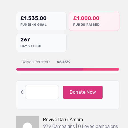
£
1,535.00
£
1,000.00
FUNDING GOAL
FUNDS RAISED
267
DAYS TO GO
Raised Percent :
65.15%
£
Donate Now
Revive Darul Arqam
979 Campaigns | 0 Loved campaigns