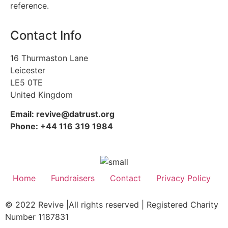
reference.
Contact Info
16 Thurmaston Lane
Leicester
LE5 0TE
United Kingdom
Email: revive@datrust.org
Phone: +44 116 319 1984
Home
Fundraisers
Contact
Privacy Policy
© 2022 Revive |All rights reserved | Registered Charity
Number 1187831