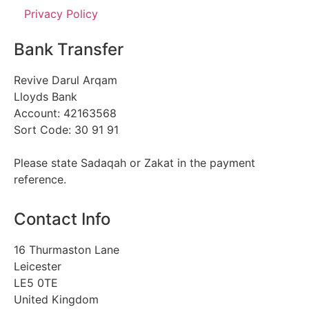
Privacy Policy
Bank Transfer
Revive Darul Arqam
Lloyds Bank
Account: 42163568
Sort Code: 30 91 91
Please state Sadaqah or Zakat in the payment
reference.
Contact Info
16 Thurmaston Lane
Leicester
LE5 0TE
United Kingdom