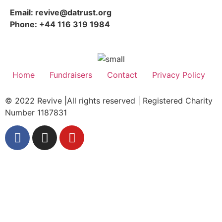
Email: revive@datrust.org
Phone: +44 116 319 1984
Home
Fundraisers
Contact
Privacy Policy
© 2022 Revive |All rights reserved | Registered Charity
Number 1187831