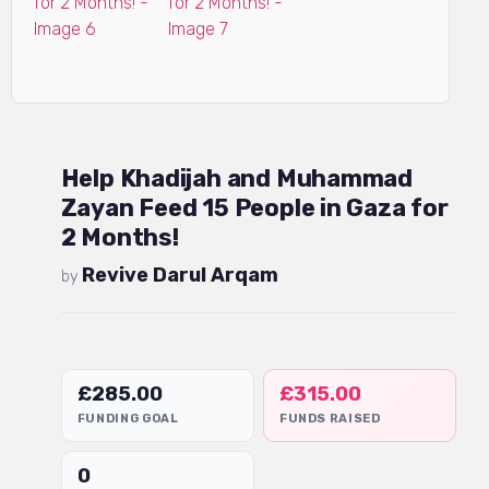
Help Khadijah and Muhammad
Zayan Feed 15 People in Gaza for
2 Months!
Revive Darul Arqam
by
£
285.00
£
315.00
FUNDING GOAL
FUNDS RAISED
0