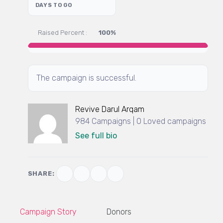
DAYS TO GO
Raised Percent :
100%
The campaign is successful.
Revive Darul Arqam
984 Campaigns | 0 Loved campaigns
See full bio
SHARE:
Campaign Story
Donors