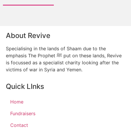
About Revive
Specialising in the lands of Shaam due to the
emphasis The Prophet ﷺ put on these lands, Revive
is focussed as a specialist charity looking after the
victims of war in Syria and Yemen.
Quick LInks
Home
Fundraisers
Contact