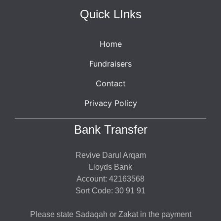
Quick LInks
Home
Fundraisers
Contact
Privacy Policy
Bank Transfer
Revive Darul Arqam
Lloyds Bank
Account: 42163568
Sort Code: 30 91 91
Please state Sadaqah or Zakat in the payment