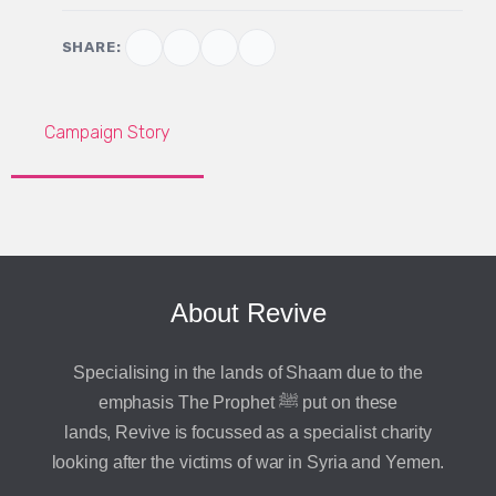
SHARE:
Campaign Story
About Revive
Specialising in the lands of Shaam due to the
emphasis The Prophet ﷺ put on these
lands, Revive is focussed as a specialist charity
looking after the victims of war in Syria and Yemen.