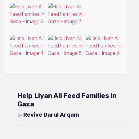
Help Liyan Ali Feed Families in
Gaza
Revive Darul Arqam
by