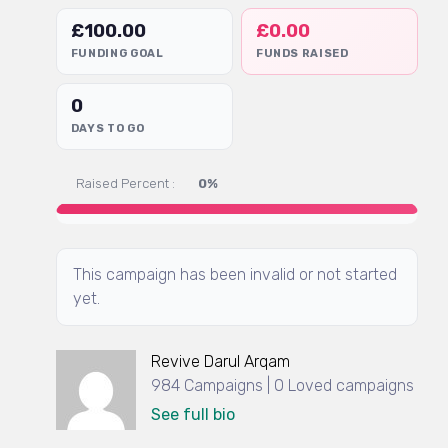
£
100.00
£
0.00
FUNDING GOAL
FUNDS RAISED
0
DAYS TO GO
Raised Percent :
0%
This campaign has been invalid or not started
yet.
Revive Darul Arqam
984 Campaigns | 0 Loved campaigns
See full bio