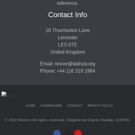
reference.
Contact Info
16 Thurmaston Lane
Leicester
LE5 0TE
United Kingdom
Email: revive@datrust.org
Phone: +44 116 319 1984
HOME
FUNDRAISERS
CONTACT
PRIVACY POLICY
© 2022 Revive |All rights reserved | Registered Charity Number 1187831