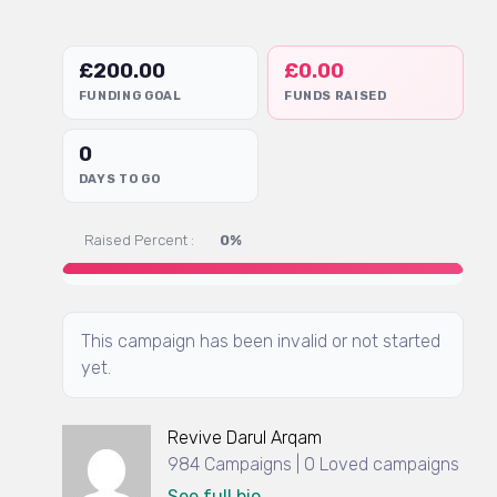
£
200.00
£
0.00
FUNDING GOAL
FUNDS RAISED
0
DAYS TO GO
Raised Percent :
0%
This campaign has been invalid or not started
yet.
Revive Darul Arqam
984 Campaigns | 0 Loved campaigns
See full bio