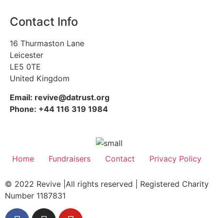
Contact Info
16 Thurmaston Lane
Leicester
LE5 0TE
United Kingdom
Email: revive@datrust.org
Phone: +44 116 319 1984
Home
Fundraisers
Contact
Privacy Policy
© 2022 Revive |All rights reserved | Registered Charity
Number 1187831