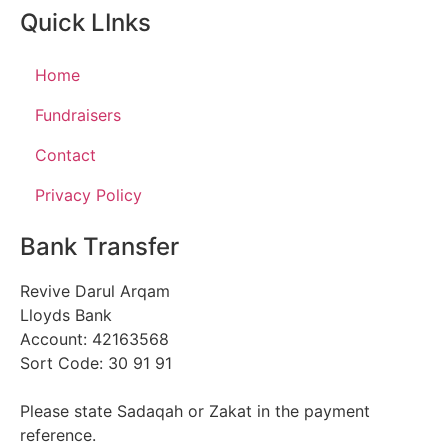
Quick LInks
Home
Fundraisers
Contact
Privacy Policy
Bank Transfer
Revive Darul Arqam
Lloyds Bank
Account: 42163568
Sort Code: 30 91 91
Please state Sadaqah or Zakat in the payment
reference.