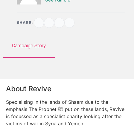
SHARE:
Campaign Story
About Revive
Specialising in the lands of Shaam due to the
emphasis The Prophet ﷺ put on these lands, Revive
is focussed as a specialist charity looking after the
victims of war in Syria and Yemen.