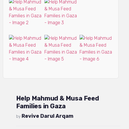
Help Mahmud & Musa Feed
Families in Gaza
Revive Darul Arqam
by