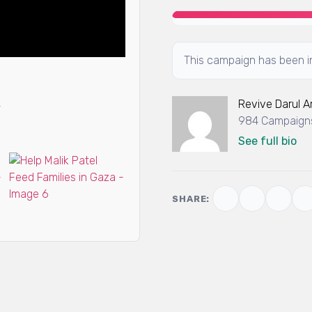
This campaign has been in
Revive Darul 
984 Campaigns
See full bio
SHARE: