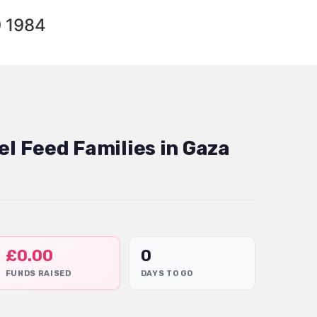
9 1984
el Feed Families in Gaza
£
0.00
0
FUNDS RAISED
DAYS TO GO