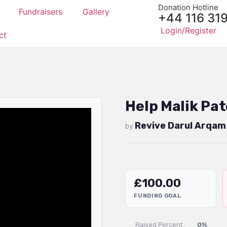
Donation Hotline
Fundraisers
Gallery
+44 116 31
Login/Register
ct
Help Malik Pat
Revive Darul Arqam
by
£
100.00
FUNDING GOAL
Raised Percent :
0%