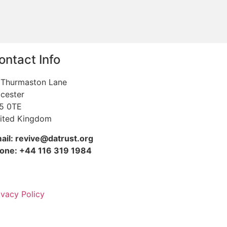
ontact Info
 Thurmaston Lane
icester
5 0TE
ited Kingdom
ail: revive@datrust.org
one: +44 116 319 1984
ivacy Policy