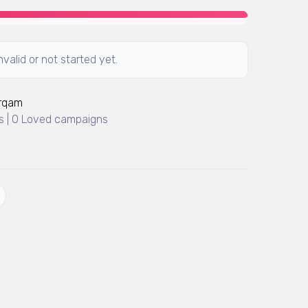
valid or not started yet.
Arqam
 | 0 Loved campaigns