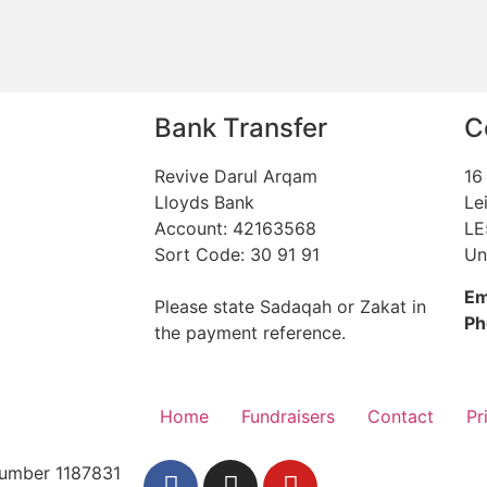
Bank Transfer
C
Revive Darul Arqam
16
Lloyds Bank
Le
Account: 42163568
LE
Sort Code: 30 91 91
Un
Em
Please state Sadaqah or Zakat in
Ph
the payment reference.
Home
Fundraisers
Contact
Pr
 Number 1187831