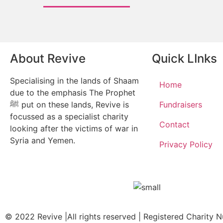
About Revive
Quick LInks
Specialising in the lands of Shaam
Home
due to the emphasis The Prophet
ﷺ put on these lands, Revive is
Fundraisers
focussed as a specialist charity
Contact
looking after the victims of war in
Syria and Yemen.
Privacy Policy
© 2022 Revive |All rights reserved | Registered Charity