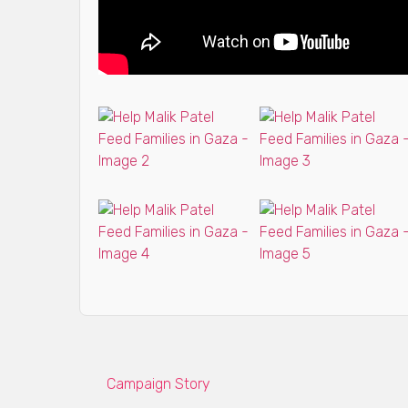
Campaign Story