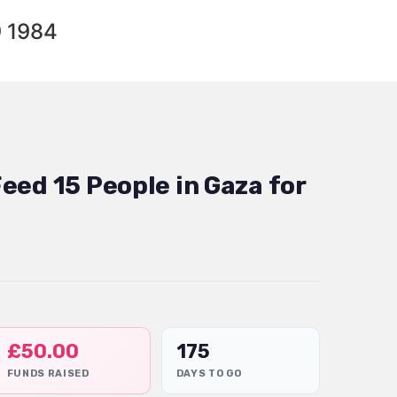
9 1984
eed 15 People in Gaza for
£
50.00
175
FUNDS RAISED
DAYS TO GO