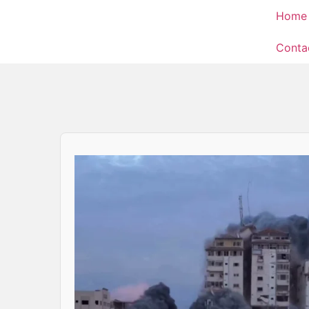
Home
Conta