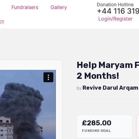
Donation Hotline
Fundraisers
Gallery
+44 116 31
Login/Register
ct
Help Maryam F
2 Months!
Revive Darul Arqam
by
£
285.00
FUNDING GOAL