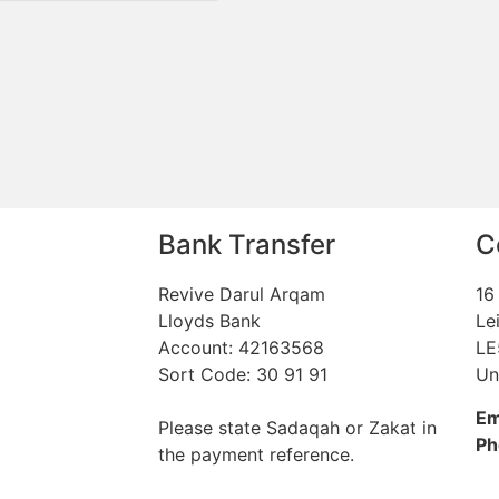
Bank Transfer
C
Revive Darul Arqam
16
Lloyds Bank
Le
Account: 42163568
LE
Sort Code: 30 91 91
Un
Em
Please state Sadaqah or Zakat in
Ph
the payment reference.