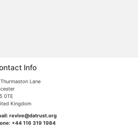
ontact Info
 Thurmaston Lane
icester
5 0TE
ited Kingdom
ail: revive@datrust.org
one: +44 116 319 1984