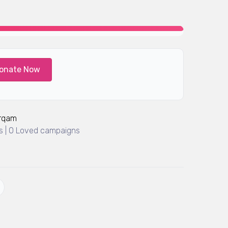
onate Now
Arqam
 | 0 Loved campaigns