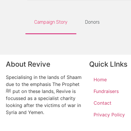
Campaign Story
Donors
About Revive
Quick LInks
Specialising in the lands of Shaam
Home
due to the emphasis The Prophet
ﷺ put on these lands, Revive is
Fundraisers
focussed as a specialist charity
Contact
looking after the victims of war in
Syria and Yemen.
Privacy Policy