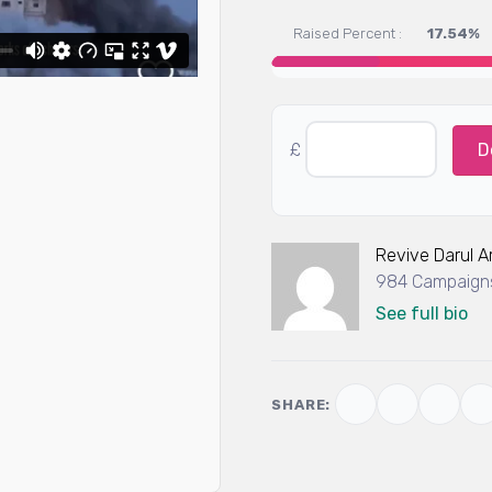
Raised Percent :
17.54%
£
D
Revive Darul 
984 Campaigns
See full bio
SHARE: