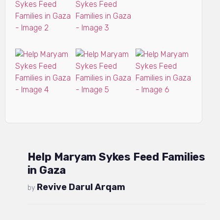
Help Maryam Sykes Feed Families
in Gaza
Revive Darul Arqam
by