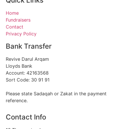
Quick LInks
Home
Fundraisers
Contact
Privacy Policy
Bank Transfer
Revive Darul Arqam
Lloyds Bank
Account: 42163568
Sort Code: 30 91 91
Please state Sadaqah or Zakat in the payment
reference.
Contact Info