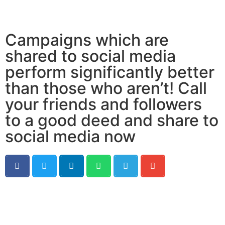
Campaigns which are
shared to social media
perform significantly better
than those who aren’t! Call
your friends and followers
to a good deed and share to
social media now