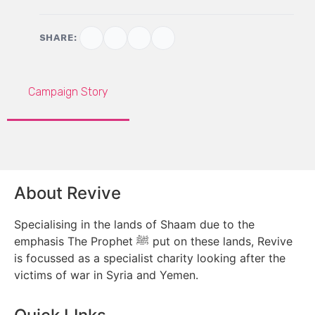
SHARE:
Campaign Story
About Revive
Specialising in the lands of Shaam due to the
emphasis The Prophet ﷺ put on these lands, Revive
is focussed as a specialist charity looking after the
victims of war in Syria and Yemen.