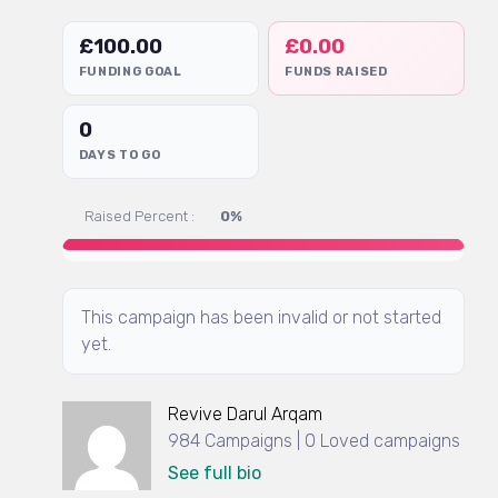
£
100.00
£
0.00
FUNDING GOAL
FUNDS RAISED
0
DAYS TO GO
Raised Percent :
0%
This campaign has been invalid or not started
yet.
Revive Darul Arqam
984 Campaigns | 0 Loved campaigns
See full bio