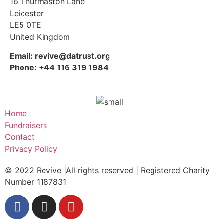
16 Thurmaston Lane
Leicester
LE5 0TE
United Kingdom
Email: revive@datrust.org
Phone: +44 116 319 1984
Home
Fundraisers
Contact
Privacy Policy
© 2022 Revive |All rights reserved | Registered Charity
Number 1187831