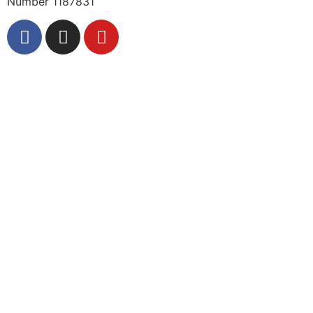
Number 1187831