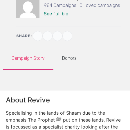
984 Campaigns | 0 Loved campaigns
See full bio
SHARE:
Campaign Story
Donors
About Revive
Specialising in the lands of Shaam due to the
emphasis The Prophet ﷺ put on these lands, Revive
is focussed as a specialist charity looking after the