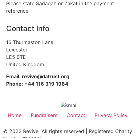
Please state Sadaqah or Zakat in the payment
reference.
Contact Info
16 Thurmaston Lane
Leicester
LE5 0TE
United Kingdom
Email: revive@datrust.org
Phone: +44 116 319 1984
Home
Fundraisers
Contact
Privacy Policy
© 2022 Revive |All rights reserved | Registered Charity