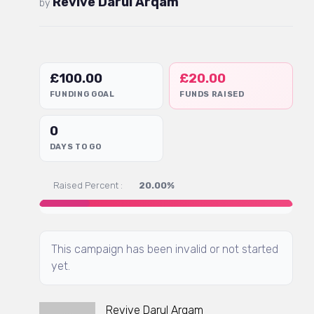
Revive Darul Arqam
by
£
100.00
£
20.00
FUNDING GOAL
FUNDS RAISED
0
DAYS TO GO
Raised Percent :
20.00%
This campaign has been invalid or not started
yet.
Revive Darul Arqam