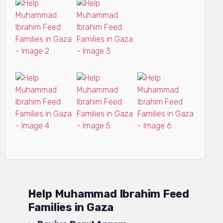
Help Muhammad Ibrahim Feed
Families in Gaza