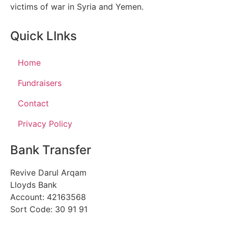
victims of war in Syria and Yemen.
Quick LInks
Home
Fundraisers
Contact
Privacy Policy
Bank Transfer
Revive Darul Arqam
Lloyds Bank
Account: 42163568
Sort Code: 30 91 91