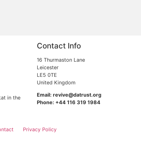
Contact Info
16 Thurmaston Lane
Leicester
LE5 0TE
United Kingdom
Email: revive@datrust.org
at in the
Phone: +44 116 319 1984
ntact
Privacy Policy