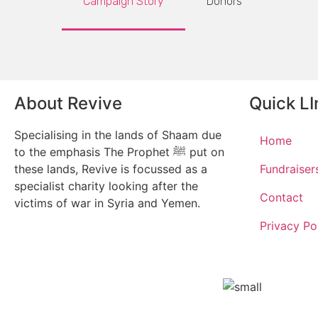
Campaign Story
Donors
About Revive
Quick LI
Specialising in the lands of Shaam due
Home
to the emphasis The Prophet ﷺ put on
these lands, Revive is focussed as a
Fundraiser
specialist charity looking after the
Contact
victims of war in Syria and Yemen.
Privacy Po