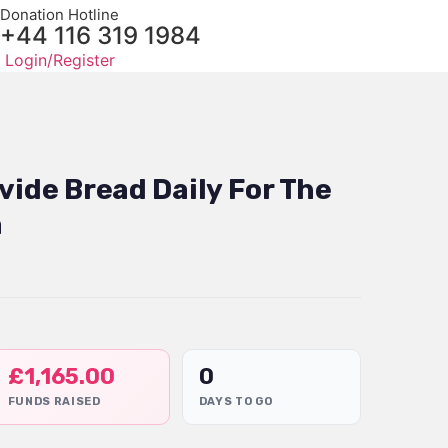
Donation Hotline
+44 116 319 1984
Login/Register
vide Bread Daily For The
a
£
1,165.00
0
FUNDS RAISED
DAYS TO GO