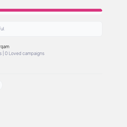
ul.
Arqam
 | 0 Loved campaigns