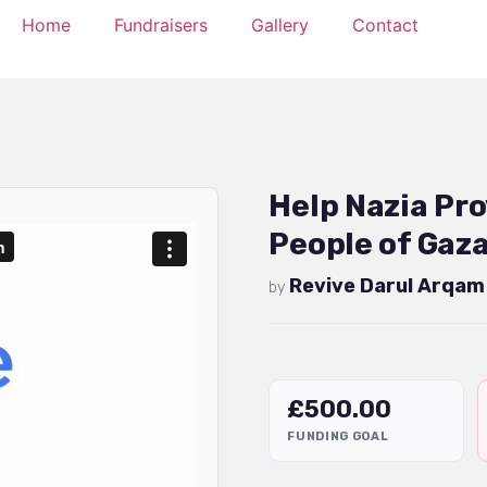
Home
Fundraisers
Gallery
Contact
Help Nazia Pro
People of Gaz
Revive Darul Arqam
by
£
500.00
FUNDING GOAL