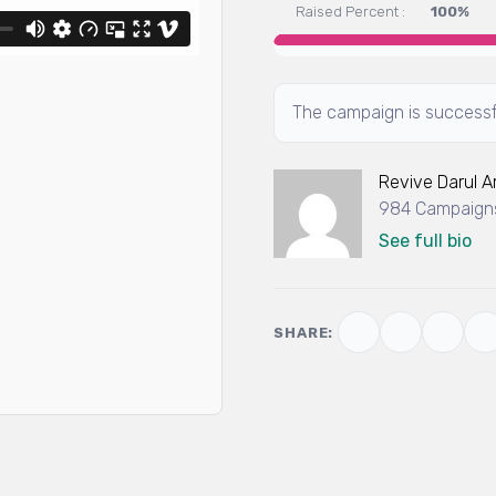
Raised Percent :
100%
The campaign is successf
Revive Darul 
984 Campaigns
See full bio
SHARE: