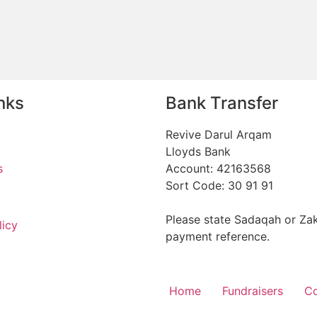
nks
Bank Transfer
Revive Darul Arqam
Lloyds Bank
s
Account: 42163568
Sort Code: 30 91 91
Please state Sadaqah or Zak
licy
payment reference.
Home
Fundraisers
Co