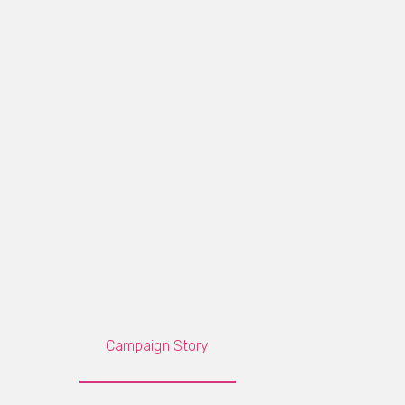
Campaign Story