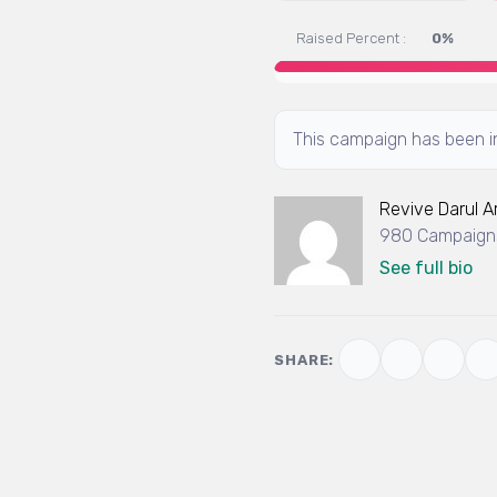
Raised Percent :
0%
This campaign has been in
Revive Darul 
980 Campaigns
See full bio
SHARE: