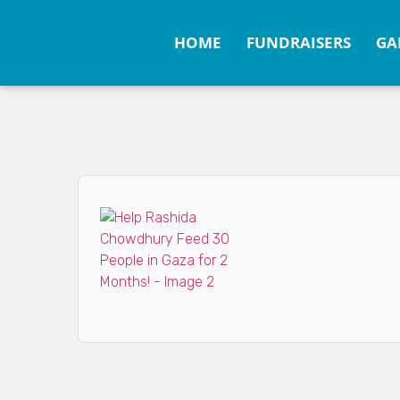
HOME
FUNDRAISERS
GA