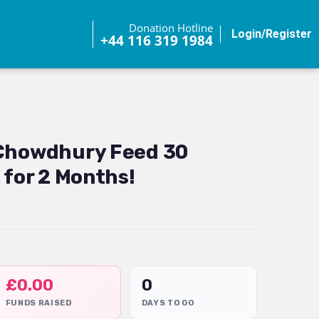
Donation Hotline
Login/Register
+44 116 319 1984
 Chowdhury Feed 30
 for 2 Months!
£
0.00
0
FUNDS RAISED
DAYS TO GO