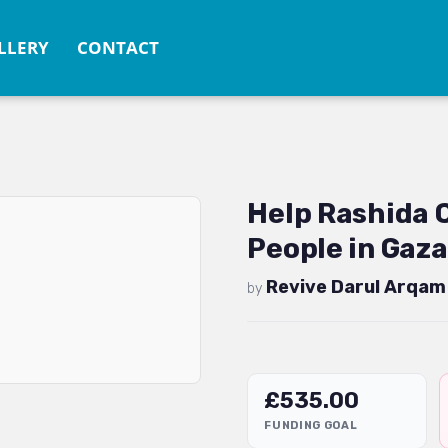
LLERY
CONTACT
Help Rashida
People in Gaza
Revive Darul Arqam
by
£
535.00
FUNDING GOAL