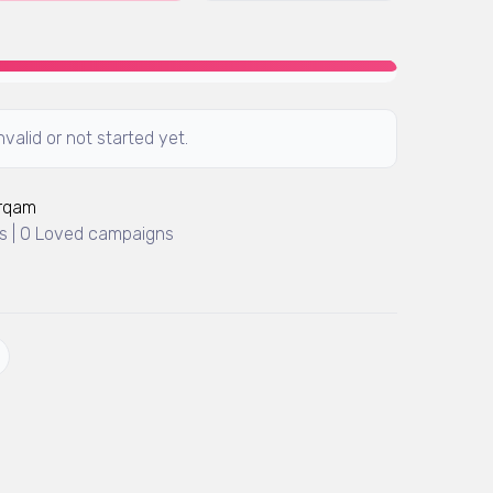
valid or not started yet.
Arqam
 | 0 Loved campaigns