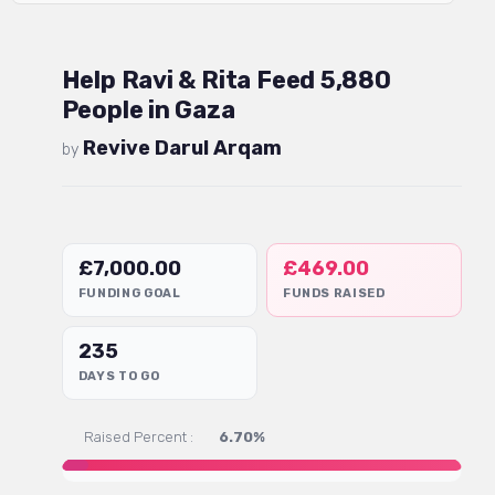
Help Ravi & Rita Feed 5,880
People in Gaza
Revive Darul Arqam
by
£
7,000.00
£
469.00
FUNDING GOAL
FUNDS RAISED
235
DAYS TO GO
Raised Percent :
6.70%