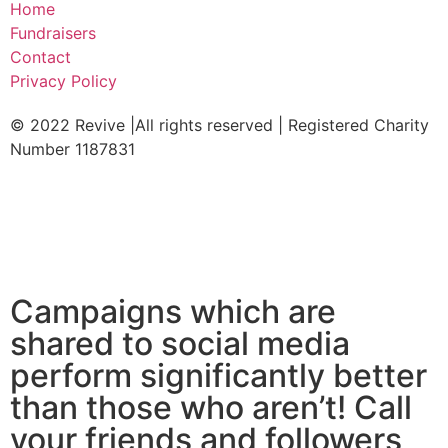
Home
Fundraisers
Contact
Privacy Policy
© 2022 Revive |All rights reserved | Registered Charity
Number 1187831
Campaigns which are
shared to social media
perform significantly better
than those who aren’t! Call
your friends and followers