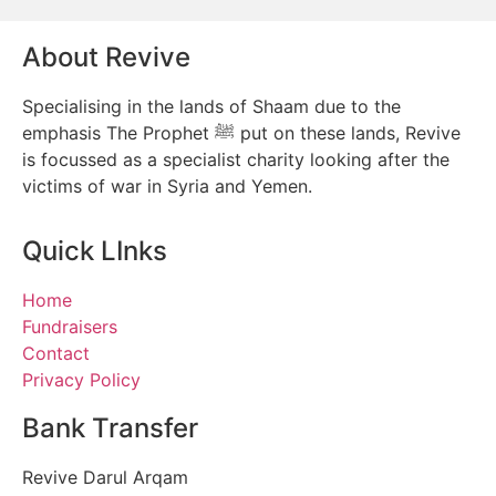
About Revive
Specialising in the lands of Shaam due to the
emphasis The Prophet ﷺ put on these lands, Revive
is focussed as a specialist charity looking after the
victims of war in Syria and Yemen.
Quick LInks
Home
Fundraisers
Contact
Privacy Policy
Bank Transfer
Revive Darul Arqam