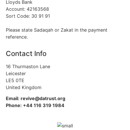
Lloyds Bank
Account: 42163568
Sort Code: 30 91 91
Please state Sadaqah or Zakat in the payment
reference.
Contact Info
16 Thurmaston Lane
Leicester
LE5 0TE
United Kingdom
Email: revive@datrust.org
Phone: +44 116 319 1984