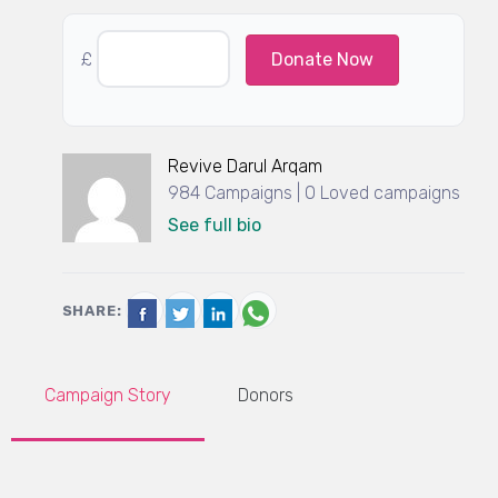
£
Donate Now
Revive Darul Arqam
984 Campaigns | 0 Loved campaigns
See full bio
SHARE:
Campaign Story
Donors