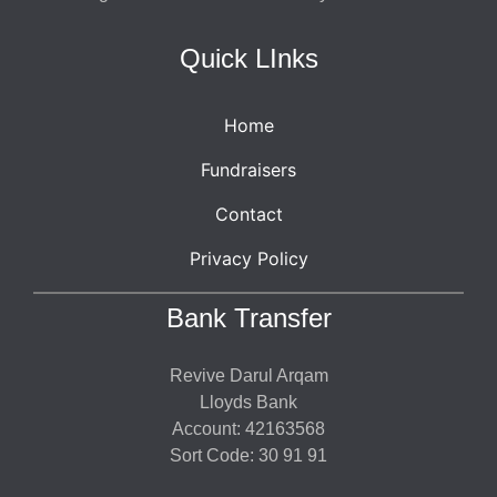
Quick LInks
Home
Fundraisers
Contact
Privacy Policy
Bank Transfer
Revive Darul Arqam
Lloyds Bank
Account: 42163568
Sort Code: 30 91 91