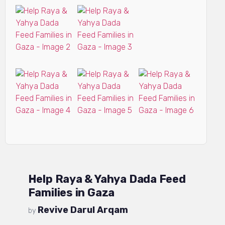
Help Raya & Yahya Dada Feed
Families in Gaza
Revive Darul Arqam
by