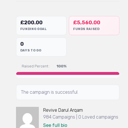
£
200.00
£
5,560.00
FUNDING GOAL
FUNDS RAISED
0
DAYS TO GO
Raised Percent :
100%
The campaign is successful.
Revive Darul Arqam
984 Campaigns | 0 Loved campaigns
See full bio