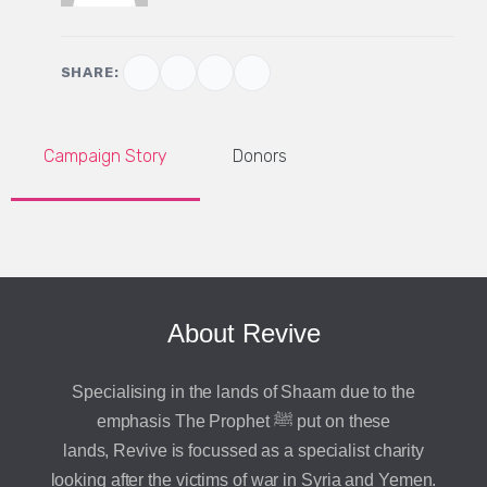
SHARE:
Campaign Story
Donors
About Revive
Specialising in the lands of Shaam due to the
emphasis The Prophet ﷺ put on these
lands, Revive is focussed as a specialist charity
looking after the victims of war in Syria and Yemen.