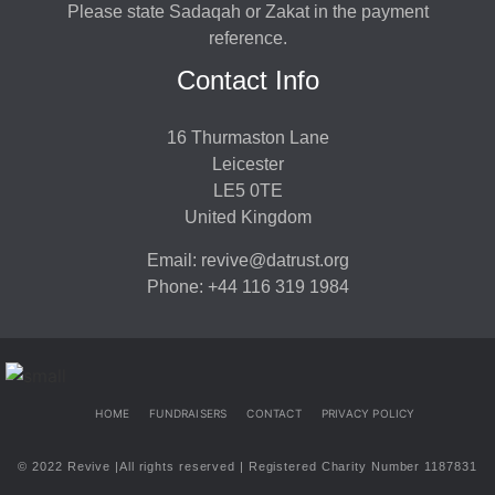
Please state Sadaqah or Zakat in the payment
reference.
Contact Info
16 Thurmaston Lane
Leicester
LE5 0TE
United Kingdom
Email: revive@datrust.org
Phone: +44 116 319 1984
HOME
FUNDRAISERS
CONTACT
PRIVACY POLICY
© 2022 Revive |All rights reserved | Registered Charity Number 1187831