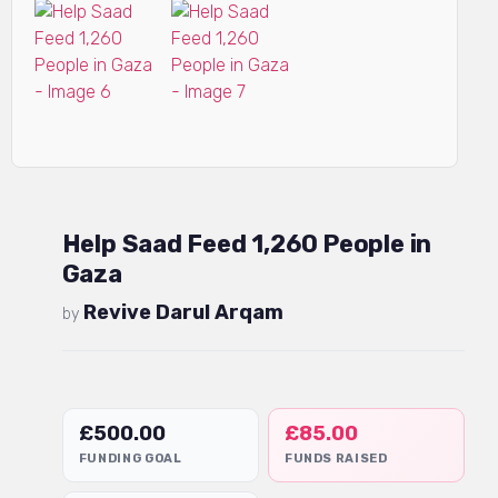
Help Saad Feed 1,260 People in
Gaza
Revive Darul Arqam
by
£
500.00
£
85.00
FUNDING GOAL
FUNDS RAISED