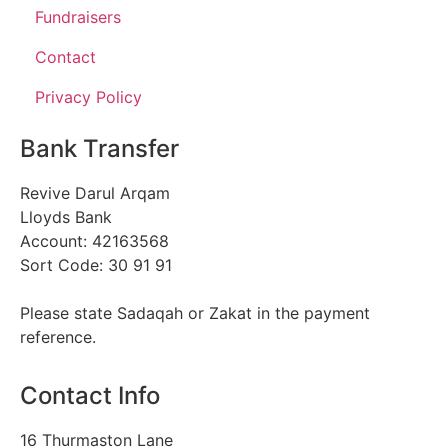
Fundraisers
Contact
Privacy Policy
Bank Transfer
Revive Darul Arqam
Lloyds Bank
Account: 42163568
Sort Code: 30 91 91
Please state Sadaqah or Zakat in the payment
reference.
Contact Info
16 Thurmaston Lane