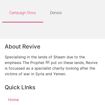
Campaign Story
Donors
About Revive
Specialising in the lands of Shaam due to the
emphasis The Prophet ﷺ put on these lands, Revive
is focussed as a specialist charity looking after the
victims of war in Syria and Yemen.
Quick LInks
Home