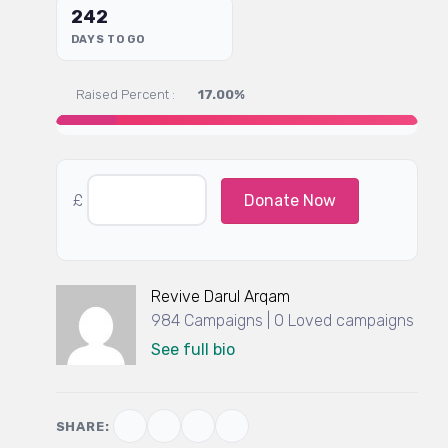
242
DAYS TO GO
Raised Percent :
17.00%
£
Donate Now
Revive Darul Arqam
984 Campaigns | 0 Loved campaigns
See full bio
SHARE: