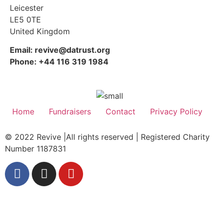
Leicester
LE5 0TE
United Kingdom
Email: revive@datrust.org
Phone: +44 116 319 1984
Home
Fundraisers
Contact
Privacy Policy
© 2022 Revive |All rights reserved | Registered Charity
Number 1187831