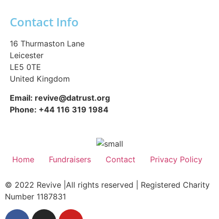
Contact Info
16 Thurmaston Lane
Leicester
LE5 0TE
United Kingdom
Email: revive@datrust.org
Phone: +44 116 319 1984
Home
Fundraisers
Contact
Privacy Policy
© 2022 Revive |All rights reserved | Registered Charity
Number 1187831