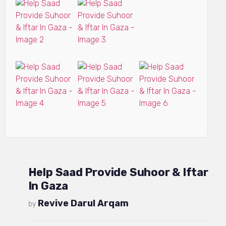
Help Saad Provide Suhoor & Iftar
In Gaza
Revive Darul Arqam
by