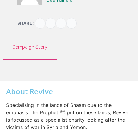
SHARE:
Campaign Story
About Revive
Specialising in the lands of Shaam due to the
emphasis The Prophet ﷺ put on these lands, Revive
is focussed as a specialist charity looking after the
victims of war in Syria and Yemen.