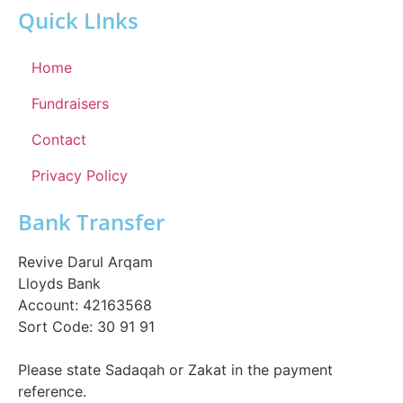
Quick LInks
Home
Fundraisers
Contact
Privacy Policy
Bank Transfer
Revive Darul Arqam
Lloyds Bank
Account: 42163568
Sort Code: 30 91 91
Please state Sadaqah or Zakat in the payment
reference.