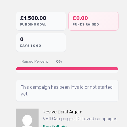
£
1,500.00
£
0.00
FUNDING GOAL
FUNDS RAISED
0
DAYS TO GO
Raised Percent :
0%
This campaign has been invalid or not started
yet.
Revive Darul Arqam
984 Campaigns | 0 Loved campaigns
See full bio