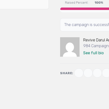
Raised Percent :
100%
The campaign is successf
Revive Darul 
984 Campaigns
See full bio
SHARE: