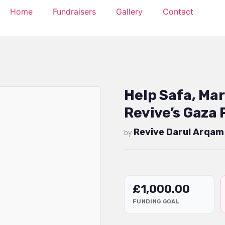
Home
Fundraisers
Gallery
Contact
Help Safa, Ma
Revive’s Gaza 
Revive Darul Arqam
by
£
1,000.00
FUNDING GOAL