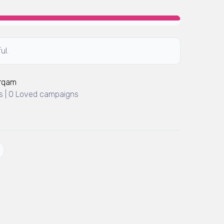
ul.
Arqam
 | 0 Loved campaigns