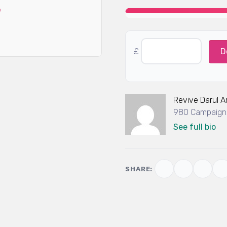
£
D
Revive Darul 
980 Campaigns
See full bio
SHARE: