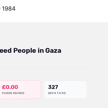
9 1984
eed People in Gaza
£
0.00
327
FUNDS RAISED
DAYS TO GO