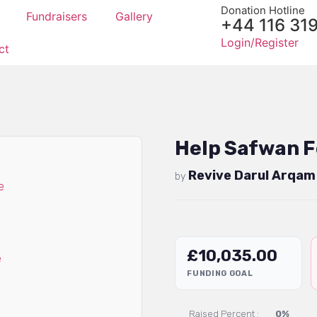
Donation Hotline
Fundraisers
Gallery
+44 116 31
Login/Register
ct
Help Safwan F
Revive Darul Arqam
by
£
10,035.00
FUNDING GOAL
Raised Percent :
0%