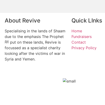
About Revive
Quick LInks
Specialising in the lands of Shaam
Home
due to the emphasis The Prophet
Fundraisers
ﷺ put on these lands, Revive is
Contact
focussed as a specialist charity
Privacy Policy
looking after the victims of war in
Syria and Yemen.