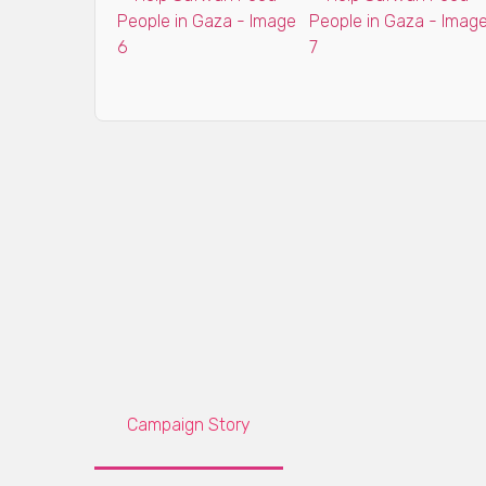
Campaign Story