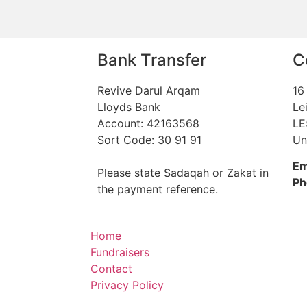
Bank Transfer
C
Revive Darul Arqam
16
Lloyds Bank
Le
Account: 42163568
LE
Sort Code: 30 91 91
Un
Em
Please state Sadaqah or Zakat in
Ph
the payment reference.
Home
Fundraisers
Contact
Privacy Policy