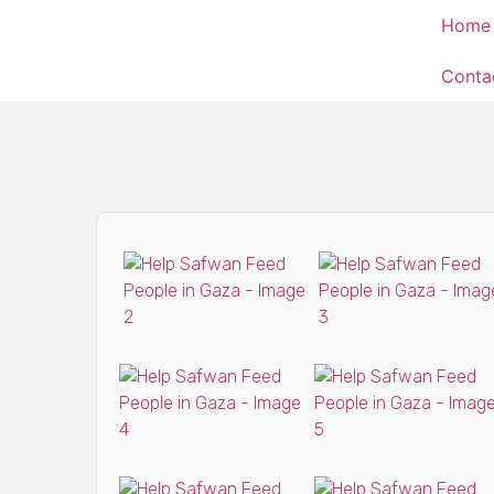
Home
Conta