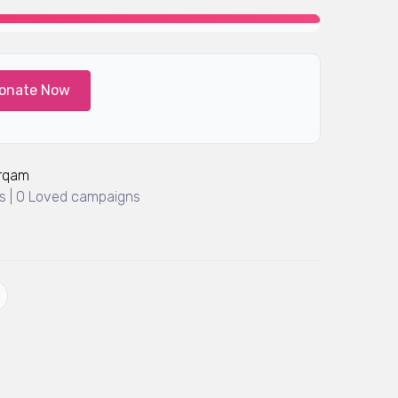
onate Now
Arqam
 | 0 Loved campaigns