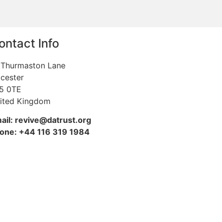
ontact Info
 Thurmaston Lane
icester
5 0TE
ited Kingdom
ail: revive@datrust.org
one: +44 116 319 1984