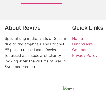
About Revive
Quick LInks
Specialising in the lands of Shaam
Home
due to the emphasis The Prophet
Fundraisers
ﷺ put on these lands, Revive is
Contact
focussed as a specialist charity
Privacy Policy
looking after the victims of war in
Syria and Yemen.