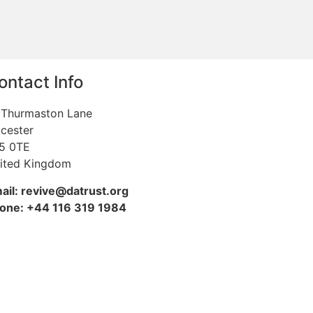
ontact Info
 Thurmaston Lane
icester
5 0TE
ited Kingdom
ail: revive@datrust.org
one: +44 116 319 1984