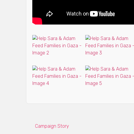
Campaign Story