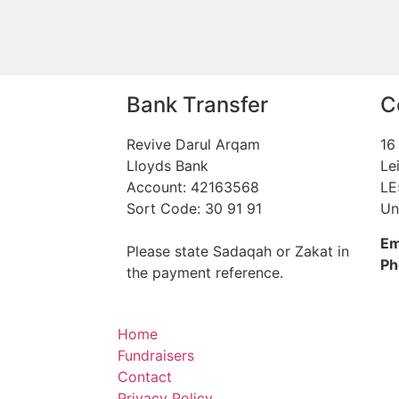
Bank Transfer
C
Revive Darul Arqam
16
Lloyds Bank
Le
Account: 42163568
LE
Sort Code: 30 91 91
Un
Em
Please state Sadaqah or Zakat in
Ph
the payment reference.
Home
Fundraisers
Contact
Privacy Policy