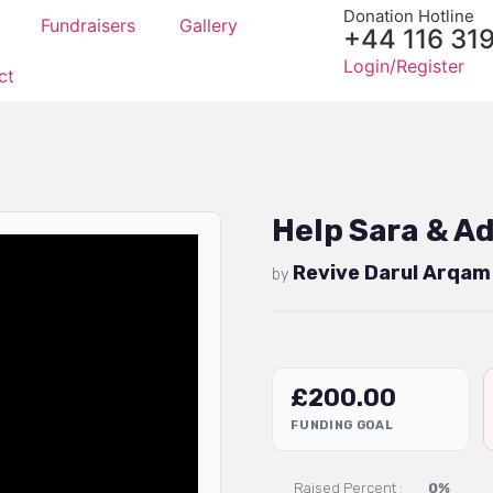
Donation Hotline
Fundraisers
Gallery
+44 116 31
Login/Register
ct
Help Sara & A
Revive Darul Arqam
by
£
200.00
FUNDING GOAL
Raised Percent :
0%