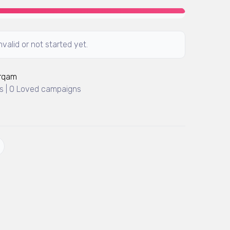
valid or not started yet.
Arqam
 | 0 Loved campaigns