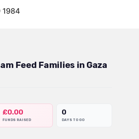
9 1984
dam Feed Families in Gaza
£
0.00
0
FUNDS RAISED
DAYS TO GO