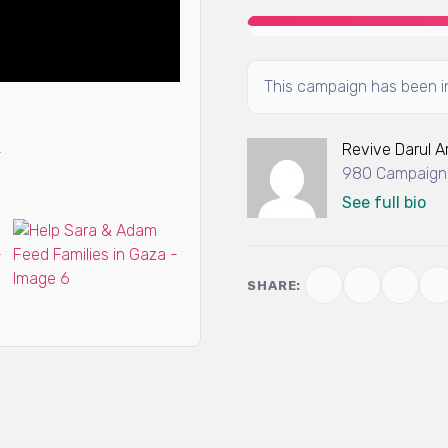
This campaign has been in
Revive Darul 
980 Campaigns
See full bio
SHARE: