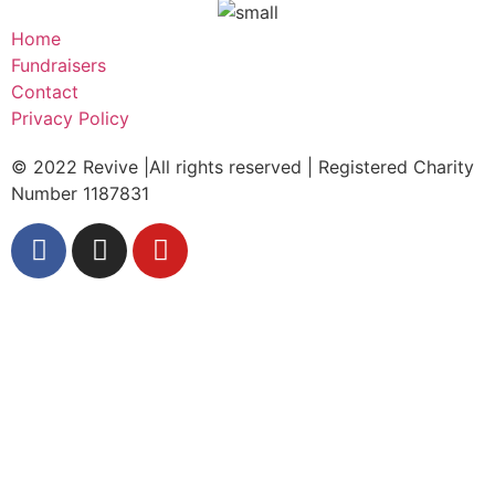
Home
Fundraisers
Contact
Privacy Policy
© 2022 Revive |All rights reserved | Registered Charity
Number 1187831