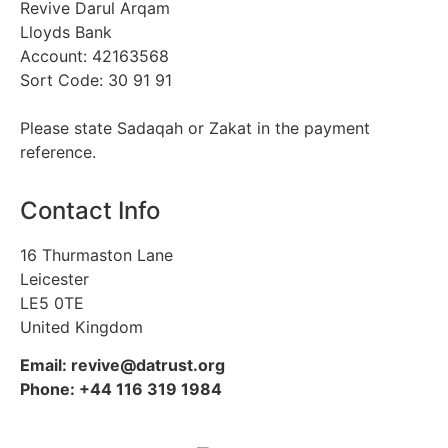
Revive Darul Arqam
Lloyds Bank
Account: 42163568
Sort Code: 30 91 91
Please state Sadaqah or Zakat in the payment
reference.
Contact Info
16 Thurmaston Lane
Leicester
LE5 0TE
United Kingdom
Email: revive@datrust.org
Phone: +44 116 319 1984