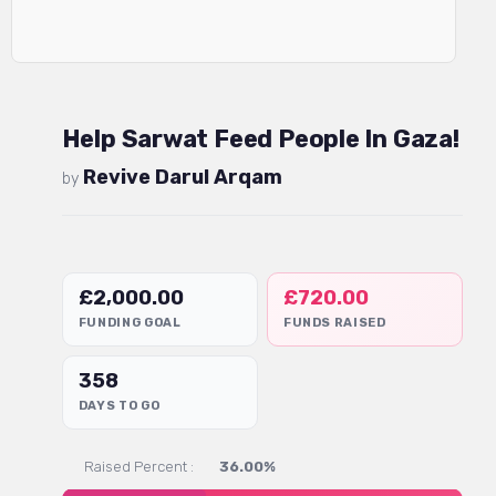
Help Sarwat Feed People In Gaza!
Revive Darul Arqam
by
£
2,000.00
£
720.00
FUNDING GOAL
FUNDS RAISED
358
DAYS TO GO
Raised Percent :
36.00%