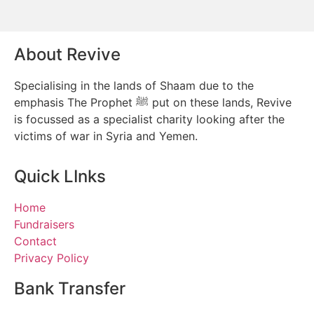
About Revive
Specialising in the lands of Shaam due to the
emphasis The Prophet ﷺ put on these lands, Revive
is focussed as a specialist charity looking after the
victims of war in Syria and Yemen.
Quick LInks
Home
Fundraisers
Contact
Privacy Policy
Bank Transfer