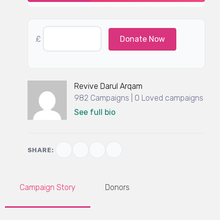
£
Donate Now
Revive Darul Arqam
982 Campaigns | 0 Loved campaigns
See full bio
SHARE:
Campaign Story
Donors