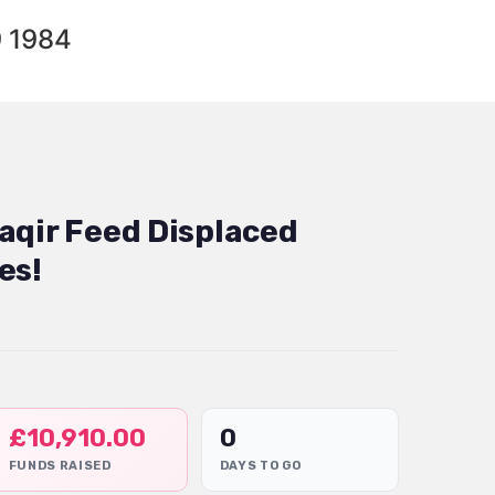
9 1984
aqir Feed Displaced
es!
£
10,910.00
0
FUNDS RAISED
DAYS TO GO