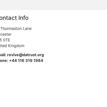
ontact Info
 Thurmaston Lane
icester
5 0TE
ited Kingdom
ail: revive@datrust.org
one: +44 116 319 1984