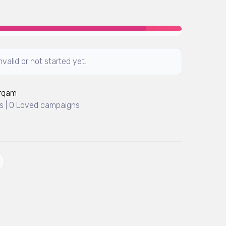
valid or not started yet.
Arqam
 | 0 Loved campaigns