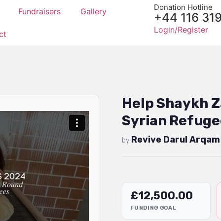
Donation Hotline
Fundraisers
Gallery
+44 116 31
Login/Register
ct
Help Shaykh Z
Syrian Refuge
Revive Darul Arqam
by
£
12,500.00
FUNDING GOAL