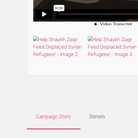
Campaign Story
Donors