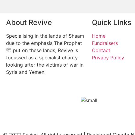
About Revive
Quick LInks
Specialising in the lands of Shaam
Home
due to the emphasis The Prophet
Fundraisers
ﷺ put on these lands, Revive is
Contact
focussed as a specialist charity
Privacy Policy
looking after the victims of war in
Syria and Yemen.
© 2022 Revive |All rights reserved | Registered Charity