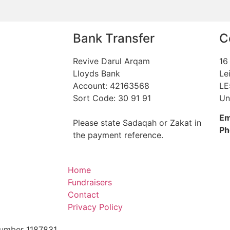
Bank Transfer
C
Revive Darul Arqam
16
Lloyds Bank
Le
Account: 42163568
LE
Sort Code: 30 91 91
Un
Em
Please state Sadaqah or Zakat in
Ph
the payment reference.
Home
Fundraisers
Contact
Privacy Policy
 Number 1187831