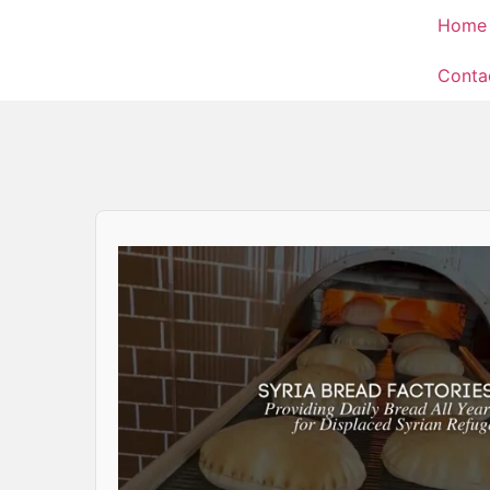
Home
Conta