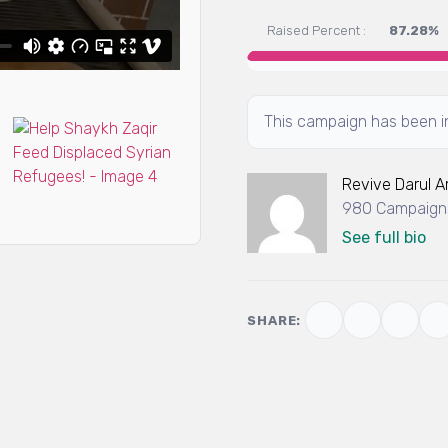
Raised Percent :
87.28%
This campaign has been in
Revive Darul 
980 Campaigns
See full bio
SHARE: