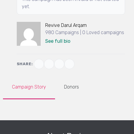
yet.
Revive Darul Arqam
980 Campaigns | 0 Loved campaigns
See full bio
SHARE:
Campaign Story
Donors