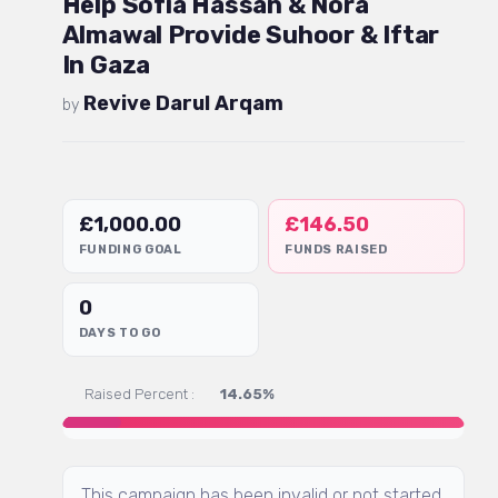
Help Sofia Hassan & Nora
Almawal Provide Suhoor & Iftar
In Gaza
Revive Darul Arqam
by
£
1,000.00
£
146.50
FUNDING GOAL
FUNDS RAISED
0
DAYS TO GO
Raised Percent :
14.65%
This campaign has been invalid or not started