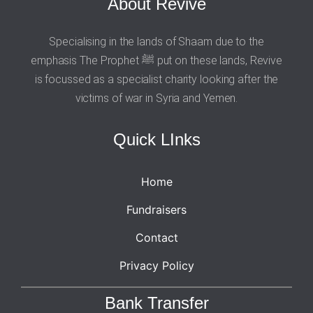
About Revive
Specialising in the lands of Shaam due to the
emphasis The Prophet ﷺ put on these lands, Revive
is focussed as a specialist charity looking after the
victims of war in Syria and Yemen.
Quick LInks
Home
Fundraisers
Contact
Privacy Policy
Bank Transfer