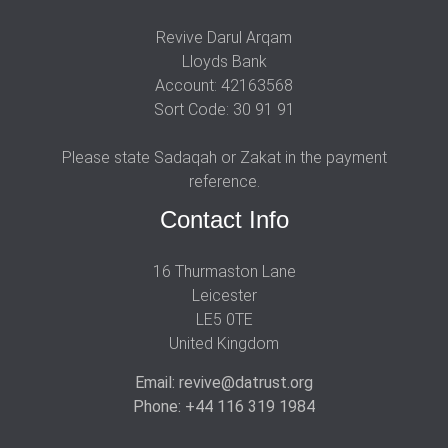
Revive Darul Arqam
Lloyds Bank
Account: 42163568
Sort Code: 30 91 91
Please state Sadaqah or Zakat in the payment
reference.
Contact Info
16 Thurmaston Lane
Leicester
LE5 0TE
United Kingdom
Email: revive@datrust.org
Phone: +44 116 319 1984