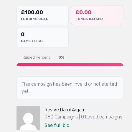
£
100.00
£
0.00
FUNDING GOAL
FUNDS RAISED
0
DAYS TO GO
Raised Percent :
0%
This campaign has been invalid or not started
yet.
Revive Darul Arqam
980 Campaigns | 0 Loved campaigns
See full bio