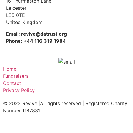
16 Thurmaston Lane
Leicester
LE5 0TE
United Kingdom
Email: revive@datrust.org
Phone: +44 116 319 1984
Home
Fundraisers
Contact
Privacy Policy
© 2022 Revive |All rights reserved | Registered Charity
Number 1187831