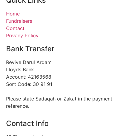
Quick LInks
Home
Fundraisers
Contact
Privacy Policy
Bank Transfer
Revive Darul Arqam
Lloyds Bank
Account: 42163568
Sort Code: 30 91 91
Please state Sadaqah or Zakat in the payment
reference.
Contact Info