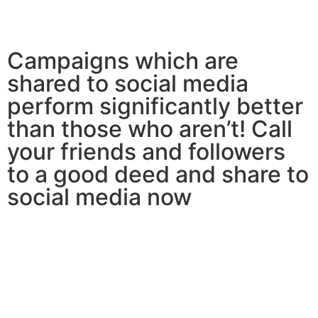
Campaigns which are
shared to social media
perform significantly better
than those who aren’t! Call
your friends and followers
to a good deed and share to
social media now