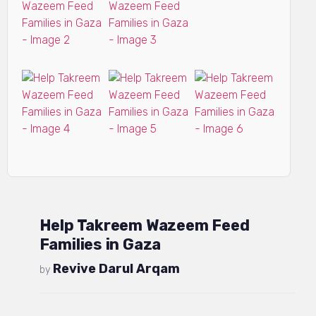
Help Takreem Wazeem Feed
Families in Gaza
Revive Darul Arqam
by