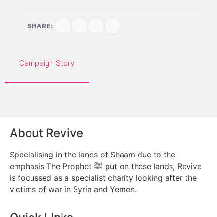
SHARE:
Campaign Story
About Revive
Specialising in the lands of Shaam due to the
emphasis The Prophet ﷺ put on these lands, Revive
is focussed as a specialist charity looking after the
victims of war in Syria and Yemen.