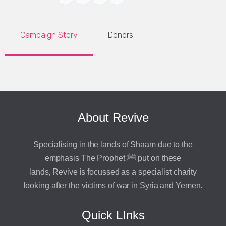
Campaign Story
Donors
About Revive
Specialising in the lands of Shaam due to the
emphasis The Prophet ﷺ put on these
lands, Revive is focussed as a specialist charity
looking after the victims of war in Syria and Yemen.
Quick LInks