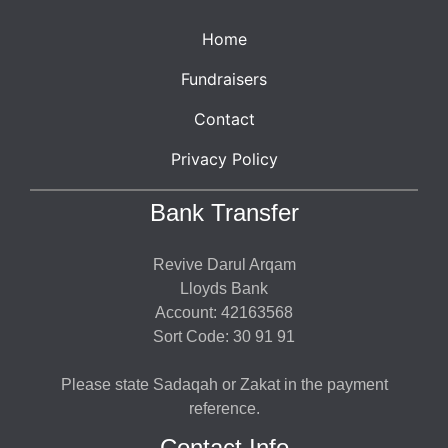
Home
Fundraisers
Contact
Privacy Policy
Bank Transfer
Revive Darul Arqam
Lloyds Bank
Account: 42163568
Sort Code: 30 91 91
Please state Sadaqah or Zakat in the payment
reference.
Contact Info