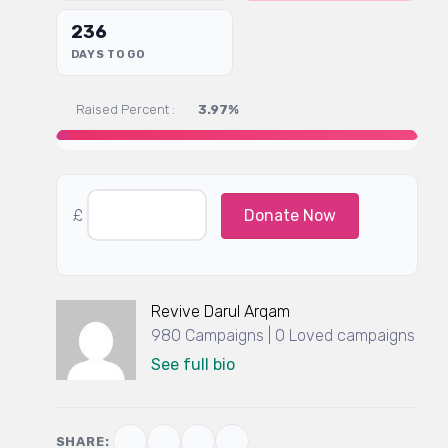
236
DAYS TO GO
Raised Percent :
3.97%
£
Donate Now
Revive Darul Arqam
980 Campaigns | 0 Loved campaigns
See full bio
SHARE: