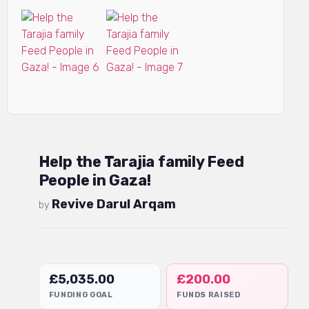
Help the Tarajia family Feed
People in Gaza!
Revive Darul Arqam
by
£
5,035.00
£
200.00
FUNDING GOAL
FUNDS RAISED