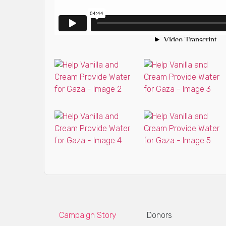
Campaign Story
Donors