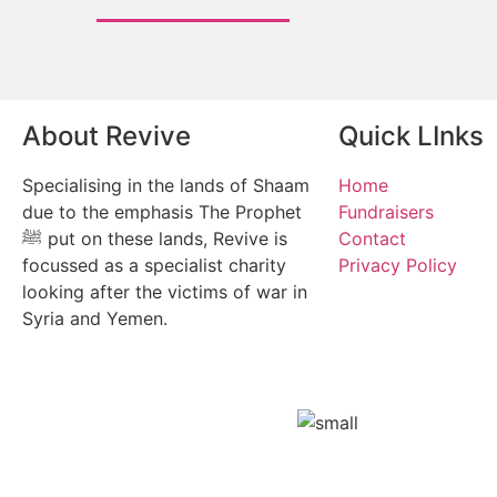
About Revive
Quick LInks
Specialising in the lands of Shaam
Home
due to the emphasis The Prophet
Fundraisers
ﷺ put on these lands, Revive is
Contact
focussed as a specialist charity
Privacy Policy
looking after the victims of war in
Syria and Yemen.