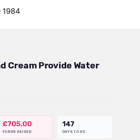
9 1984
and Cream Provide Water
£
705.00
147
FUNDS RAISED
DAYS TO GO