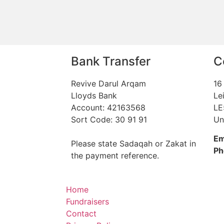
Bank Transfer
C
Revive Darul Arqam
16
Lloyds Bank
Le
Account: 42163568
LE
Sort Code: 30 91 91
Un
Em
Please state Sadaqah or Zakat in
Ph
the payment reference.
Home
Fundraisers
Contact