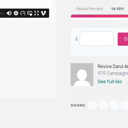
Raised Percent :
14.10%
£
D
Revive Darul 
979 Campaigns
See full bio
SHARE: