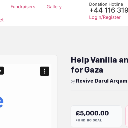
Donation Hotline
Fundraisers
Gallery
+44 116 31
Login/Register
ct
Help Vanilla 
for Gaza
Revive Darul Arqam
by
£
5,000.00
FUNDING GOAL