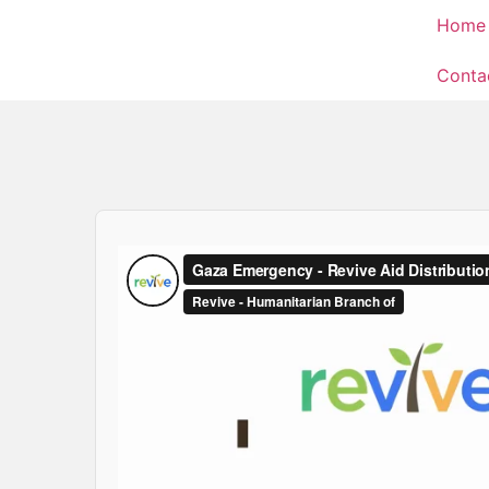
Home
Conta