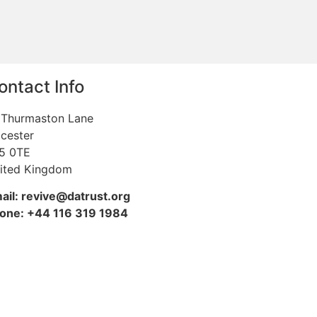
ontact Info
 Thurmaston Lane
icester
5 0TE
ited Kingdom
ail: revive@datrust.org
one: +44 116 319 1984