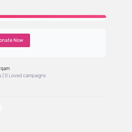
onate Now
Arqam
 | 0 Loved campaigns