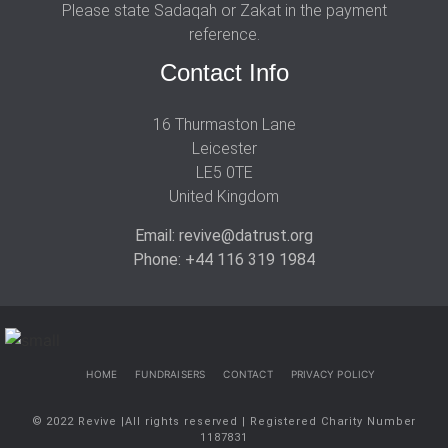
Please state Sadaqah or Zakat in the payment
reference.
Contact Info
16 Thurmaston Lane
Leicester
LE5 0TE
United Kingdom
Email: revive@datrust.org
Phone: +44 116 319 1984
HOME
FUNDRAISERS
CONTACT
PRIVACY POLICY
© 2022 Revive |All rights reserved | Registered Charity Number
1187831