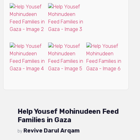
Help Yousef Mohinudeen Feed
Families in Gaza
Revive Darul Arqam
by