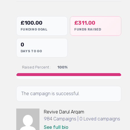
£
100.00
£
311.00
FUNDING GOAL
FUNDS RAISED
0
DAYS TO GO
Raised Percent :
100%
The campaign is successful.
Revive Darul Arqam
984 Campaigns | 0 Loved campaigns
See full bio