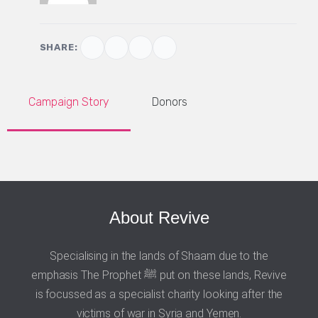
SHARE:
Campaign Story
Donors
About Revive
Specialising in the lands of Shaam due to the
emphasis The Prophet ﷺ put on these lands, Revive
is focussed as a specialist charity looking after the
victims of war in Syria and Yemen.