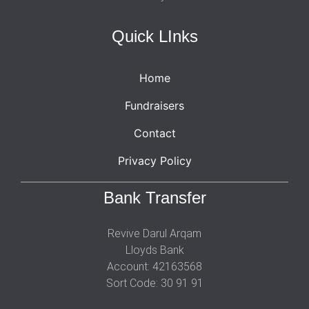
Quick LInks
Home
Fundraisers
Contact
Privacy Policy
Bank Transfer
Revive Darul Arqam
Lloyds Bank
Account: 42163568
Sort Code: 30 91 91