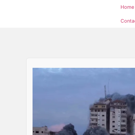
Home
Conta