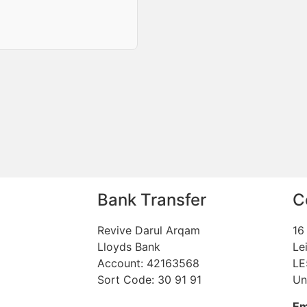
Bank Transfer
C
Revive Darul Arqam
16
Lloyds Bank
Le
Account: 42163568
LE
Sort Code: 30 91 91
Un
Em