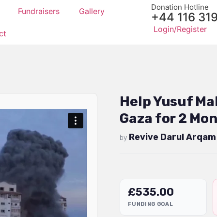
Donation Hotline
Fundraisers
Gallery
+44 116 31
Login/Register
ct
Help Yusuf Ma
Gaza for 2 Mon
Revive Darul Arqam
by
£
535.00
FUNDING GOAL