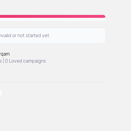
valid or not started yet.
Arqam
 | 0 Loved campaigns