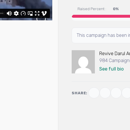
Raised Percent :
0%
This campaign has been in
Revive Darul 
984 Campaigns
See full bio
SHARE: