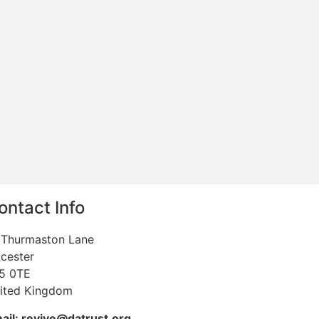
ontact Info
 Thurmaston Lane
icester
5 0TE
ited Kingdom
ail: revive@datrust.org