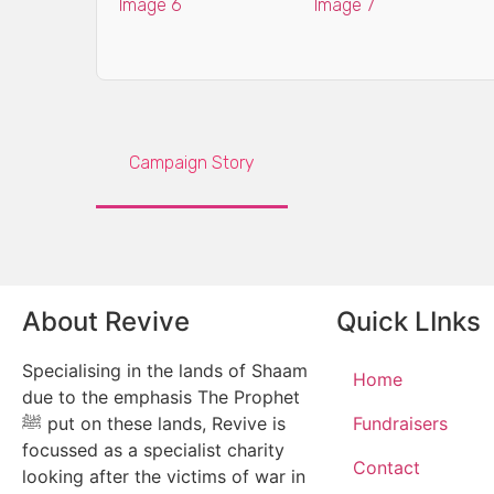
Campaign Story
About Revive
Quick LInks
Specialising in the lands of Shaam
Home
due to the emphasis The Prophet
ﷺ put on these lands, Revive is
Fundraisers
focussed as a specialist charity
Contact
looking after the victims of war in