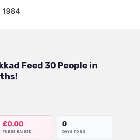
9 1984
kkad Feed 30 People in
ths!
£
0.00
0
FUNDS RAISED
DAYS TO GO