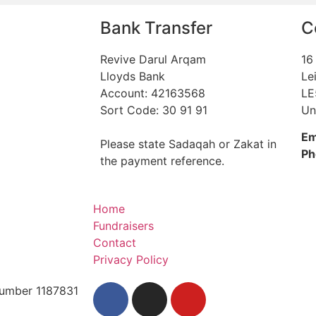
Bank Transfer
C
Revive Darul Arqam
16
Lloyds Bank
Le
Account: 42163568
LE
Sort Code: 30 91 91
Un
Em
Please state Sadaqah or Zakat in
Ph
the payment reference.
Home
Fundraisers
Contact
Privacy Policy
 Number 1187831