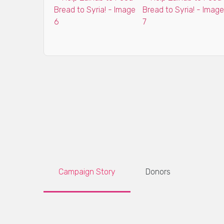
Campaign Story
Donors