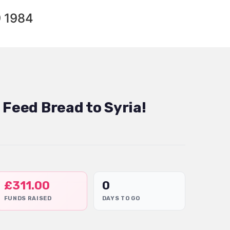
9 1984
 Feed Bread to Syria!
£
311.00
0
FUNDS RAISED
DAYS TO GO