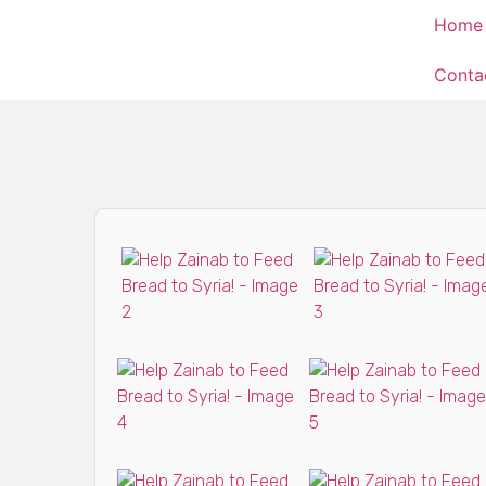
Home
Conta