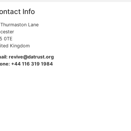
ontact Info
 Thurmaston Lane
icester
5 0TE
ited Kingdom
ail: revive@datrust.org
one: +44 116 319 1984