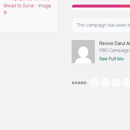
This campaign has been in
Revive Darul 
980 Campaigns
See full bio
SHARE: