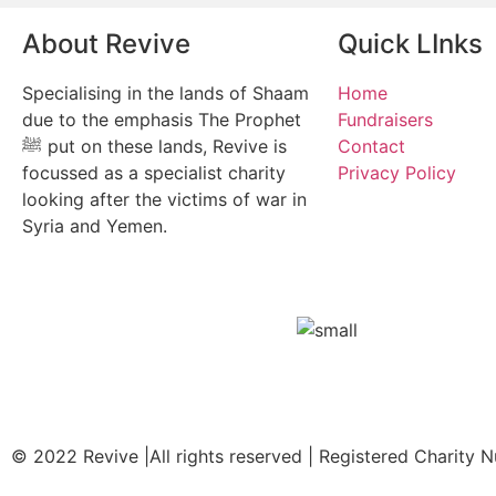
About Revive
Quick LInks
Specialising in the lands of Shaam
Home
due to the emphasis The Prophet
Fundraisers
ﷺ put on these lands, Revive is
Contact
focussed as a specialist charity
Privacy Policy
looking after the victims of war in
Syria and Yemen.
© 2022 Revive |All rights reserved | Registered Charity