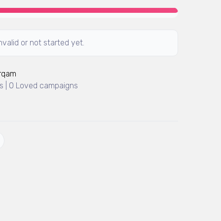
valid or not started yet.
Arqam
 | 0 Loved campaigns