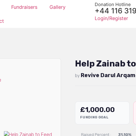
Donation Hotline
Fundraisers
Gallery
+44 116 31
Login/Register
ct
Help Zainab to
Revive Darul Arqam
by
£
1,000.00
FUNDING GOAL
Raised Percent :
31.10%