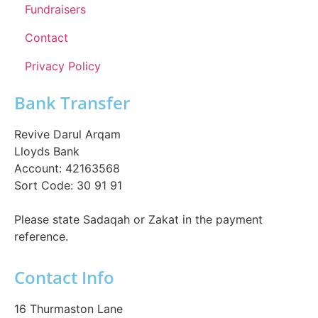
Fundraisers
Contact
Privacy Policy
Bank Transfer
Revive Darul Arqam
Lloyds Bank
Account: 42163568
Sort Code: 30 91 91
Please state Sadaqah or Zakat in the payment
reference.
Contact Info
16 Thurmaston Lane