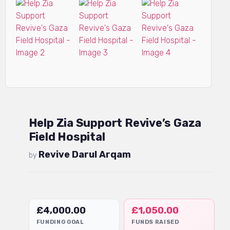
Help Zia Support Revive’s Gaza
Field Hospital
Revive Darul Arqam
by
£
4,000.00
£
1,050.00
FUNDING GOAL
FUNDS RAISED