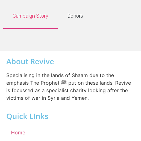
Campaign Story
Donors
About Revive
Specialising in the lands of Shaam due to the
emphasis The Prophet ﷺ put on these lands, Revive
is focussed as a specialist charity looking after the
victims of war in Syria and Yemen.
Quick LInks
Home