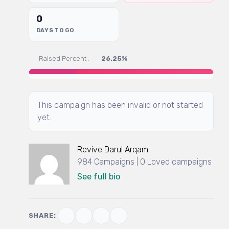
0
DAYS TO GO
Raised Percent :
26.25%
This campaign has been invalid or not started
yet.
Revive Darul Arqam
984 Campaigns | 0 Loved campaigns
See full bio
SHARE: