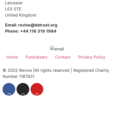
Leicester
LE5 0TE
United Kingdom
Email: revive@datrust.org
Phone: +44 116 319 1984
Home
Fundraisers
Contact
Privacy Policy
© 2022 Revive |All rights reserved | Registered Charity
Number 1187831