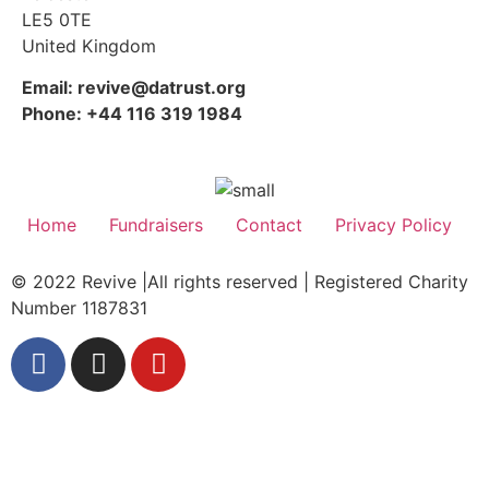
LE5 0TE
United Kingdom
Email: revive@datrust.org
Phone: +44 116 319 1984
Home
Fundraisers
Contact
Privacy Policy
© 2022 Revive |All rights reserved | Registered Charity
Number 1187831