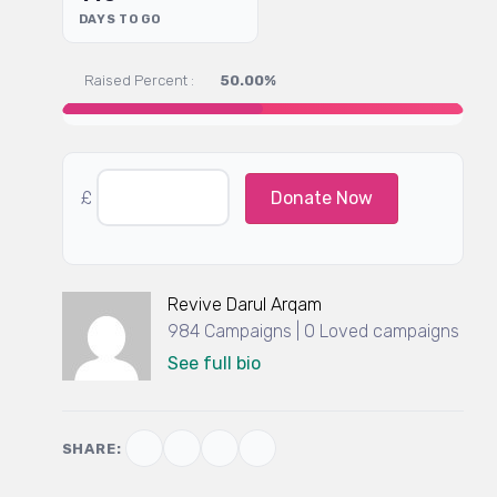
DAYS TO GO
Raised Percent :
50.00%
£
Donate Now
Revive Darul Arqam
984 Campaigns | 0 Loved campaigns
See full bio
SHARE: