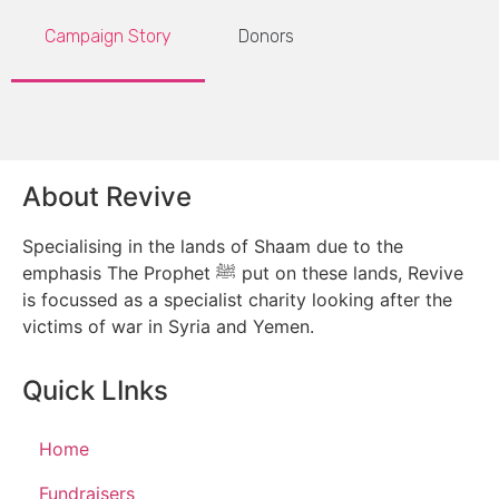
Campaign Story
Donors
About Revive
Specialising in the lands of Shaam due to the
emphasis The Prophet ﷺ put on these lands, Revive
is focussed as a specialist charity looking after the
victims of war in Syria and Yemen.
Quick LInks
Home
Fundraisers