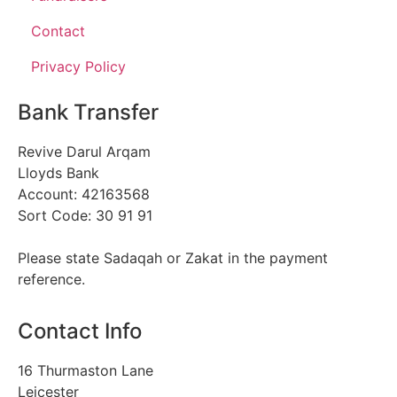
Contact
Privacy Policy
Bank Transfer
Revive Darul Arqam
Lloyds Bank
Account: 42163568
Sort Code: 30 91 91
Please state Sadaqah or Zakat in the payment
reference.
Contact Info
16 Thurmaston Lane
Leicester