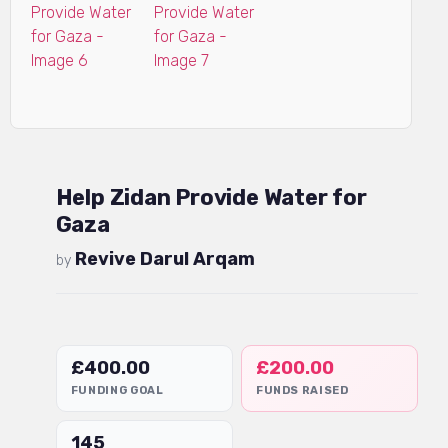
Help Zidan Provide Water for
Gaza
Revive Darul Arqam
by
£
400.00
£
200.00
FUNDING GOAL
FUNDS RAISED
145