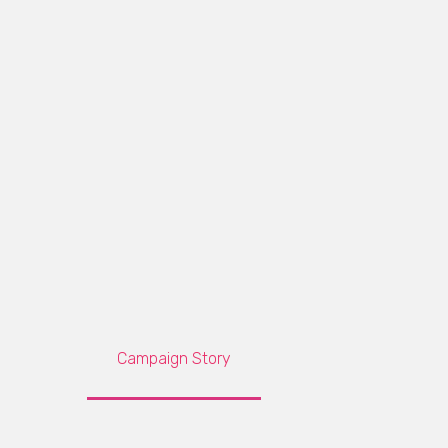
Campaign Story