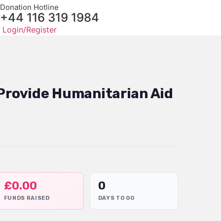
Donation Hotline
+44 116 319 1984
Login/Register
 Provide Humanitarian Aid
£
0.00
0
FUNDS RAISED
DAYS TO GO