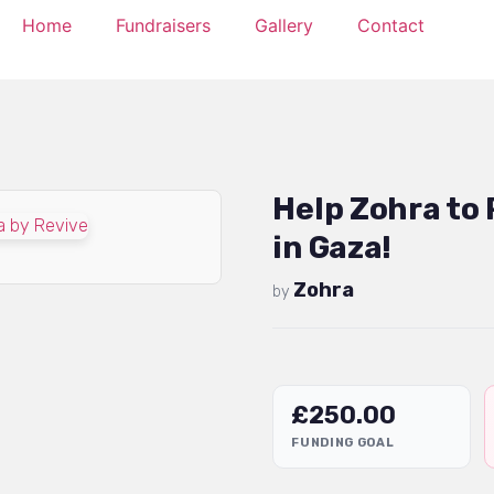
Home
Fundraisers
Gallery
Contact
Help Zohra to
in Gaza!
Zohra
by
£
250.00
FUNDING GOAL