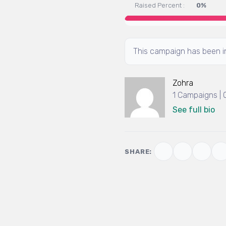
Raised Percent :
0%
This campaign has been in
Zohra
1 Campaigns |
See full bio
SHARE: