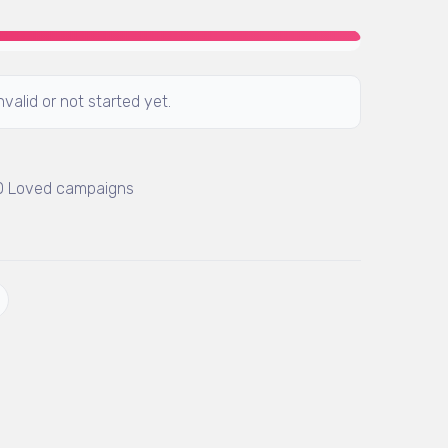
valid or not started yet.
 0 Loved campaigns