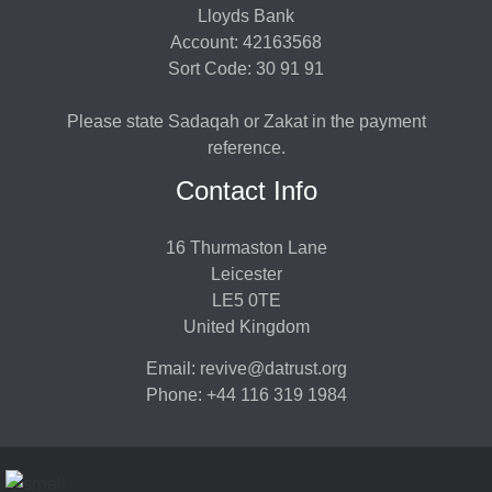
Lloyds Bank
Account: 42163568
Sort Code: 30 91 91
Please state Sadaqah or Zakat in the payment
reference.
Contact Info
16 Thurmaston Lane
Leicester
LE5 0TE
United Kingdom
Email: revive@datrust.org
Phone: +44 116 319 1984