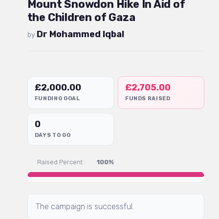
Mount Snowdon Hike In Aid of
the Children of Gaza
Dr Mohammed Iqbal
by
£
2,000.00
£
2,705.00
FUNDING GOAL
FUNDS RAISED
0
DAYS TO GO
Raised Percent :
100%
The campaign is successful.