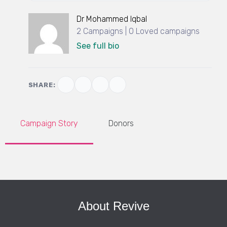
Dr Mohammed Iqbal
2 Campaigns | 0 Loved campaigns
See full bio
SHARE:
Campaign Story
Donors
About Revive