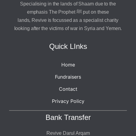
Specialising in the lands of Shaam due to the
emphasis The Prophet ﷺ put on these
lands, Revive is focussed as a specialist charity
looking after the victims of war in Syria and Yemen.
Quick LInks
Home
Fundraisers
Contact
Privacy Policy
Bank Transfer
Revive Darul Arqam