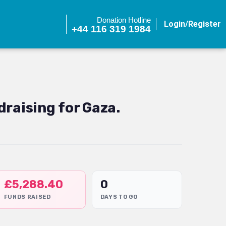
Donation Hotline
Login/Register
+44 116 319 1984
raising for Gaza.
£
5,288.40
0
FUNDS RAISED
DAYS TO GO