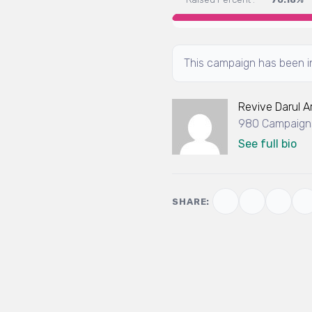
This campaign has been in
Revive Darul 
980 Campaigns
See full bio
SHARE: