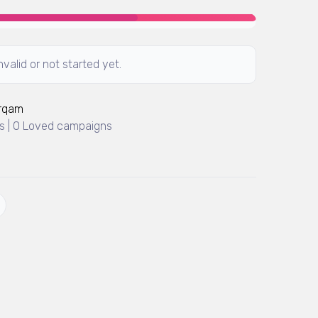
valid or not started yet.
Arqam
 | 0 Loved campaigns