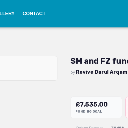
LLERY
CONTACT
SM and FZ fund
Revive Darul Arqam
by
£
7,535.00
FUNDING GOAL
Raised Percent :
70.18%