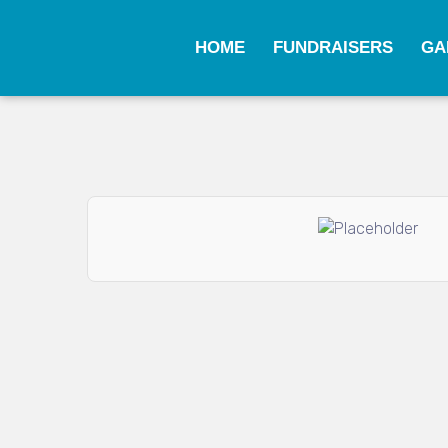
HOME
FUNDRAISERS
GA