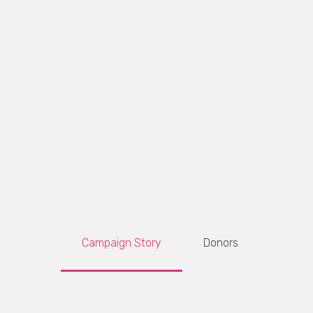
Campaign Story
Donors