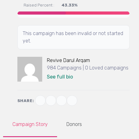
Raised Percent :
43.33%
This campaign has been invalid or not started
yet.
Revive Darul Arqam
984 Campaigns | 0 Loved campaigns
See full bio
SHARE:
Campaign Story
Donors