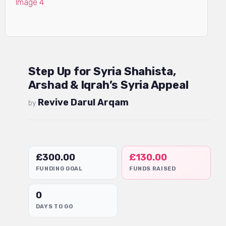
Step Up for Syria Shahista,
Arshad & Iqrah’s Syria Appeal
Revive Darul Arqam
by
£
300.00
£
130.00
FUNDING GOAL
FUNDS RAISED
0
DAYS TO GO