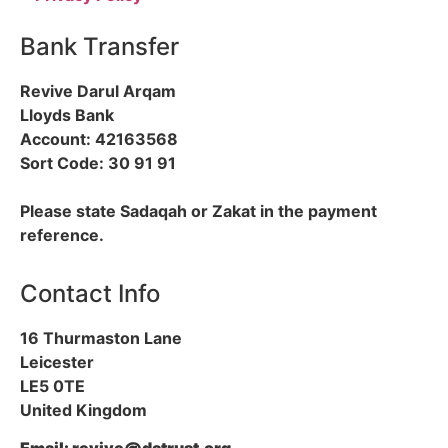
Bank Transfer
Revive Darul Arqam
Lloyds Bank
Account: 42163568
Sort Code: 30 91 91
Please state Sadaqah or Zakat in the payment
reference.
Contact Info
16 Thurmaston Lane
Leicester
LE5 0TE
United Kingdom