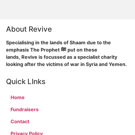
About Revive
Specialising in the lands of Shaam due to the
emphasis The Prophet ﷺ put on these
lands, Revive is focussed as a specialist charity
looking after the victims of war in Syria and Yemen.
Quick LInks
Home
Fundraisers
Contact
Privacy Policy