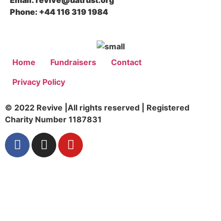
Email: revive@datrust.org
Phone: +44 116 319 1984
Home
Fundraisers
Contact
Privacy Policy
© 2022 Revive |All rights reserved | Registered
Charity Number 1187831